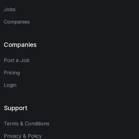
Jobs
Companies
Companies
Post a Job
Pricing
Login
Support
Terms & Conditions
Privacy & Policy