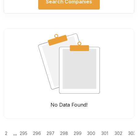
Search Companies
No Data Found!
...
2
295
296
297
298
299
300
301
302
303