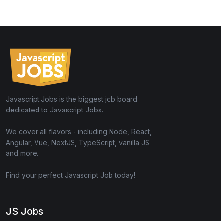
Javascript.Jobs is the biggest job board
dedicated to Javascript Jobs.
We cover all flavors - including Node, React,
Angular, Vue, NextJS, TypeScript, vanilla JS
and more.
Find your perfect Javascript Job today!
JS Jobs