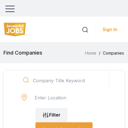
Sign In
Find Companies
Home
/
Companies
Filter