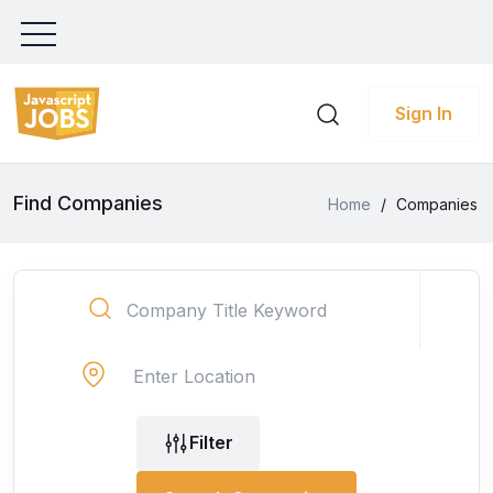
Sign In
Find Companies
Home
/
Companies
Filter