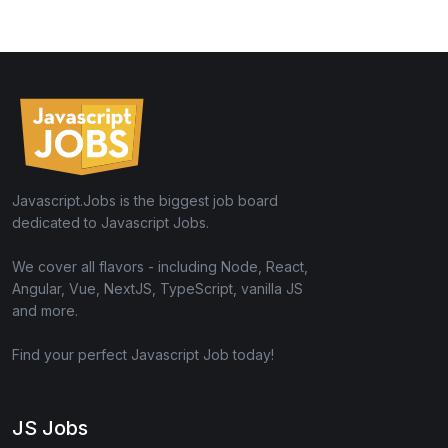
Javascript.Jobs is the biggest job board
dedicated to Javascript Jobs.
We cover all flavors - including Node, React,
Angular, Vue, NextJS, TypeScript, vanilla JS
and more.
Find your perfect Javascript Job today!
JS Jobs