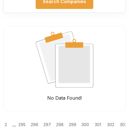
Search Companies
No Data Found!
...
2
295
296
297
298
299
300
301
302
303