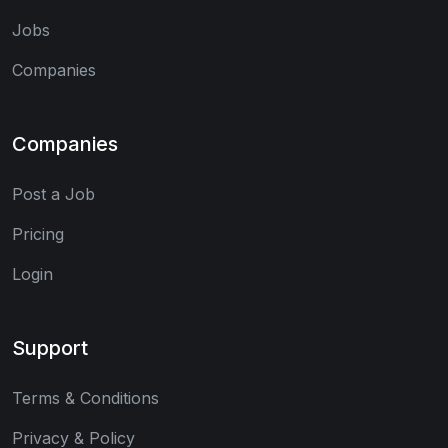
Jobs
Companies
Companies
Post a Job
Pricing
Login
Support
Terms & Conditions
Privacy & Policy