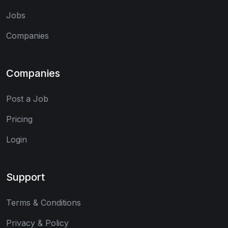
Jobs
Companies
Companies
Post a Job
Pricing
Login
Support
Terms & Conditions
Privacy & Policy