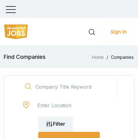
Sign In
Find Companies
Home
/
Companies
Filter