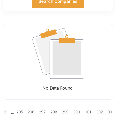
Search Companies
No Data Found!
...
2
295
296
297
298
299
300
301
302
303