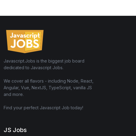
Javascript.Jobs is the biggest job board
dedicated to Javascript Jobs.
We cover all flavors - including Node, React,
Angular, Vue, NextJS, TypeScript, vanilla JS
and more.
Find your perfect Javascript Job today!
JS Jobs