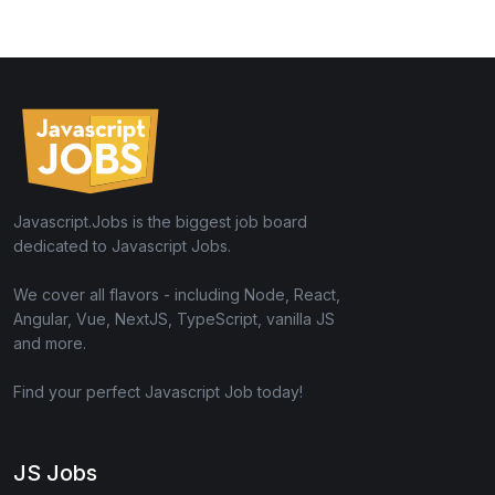
Javascript.Jobs is the biggest job board
dedicated to Javascript Jobs.
We cover all flavors - including Node, React,
Angular, Vue, NextJS, TypeScript, vanilla JS
and more.
Find your perfect Javascript Job today!
JS Jobs