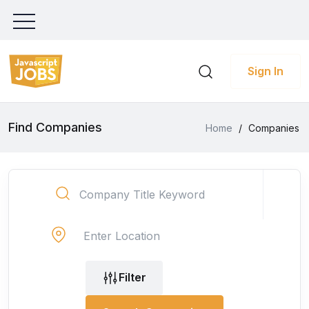
Sign In
Find Companies
Home
/
Companies
Filter