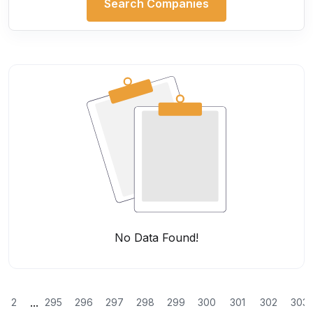
Search Companies
No Data Found!
...
2
295
296
297
298
299
300
301
302
303