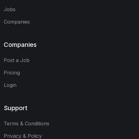
Jobs
Companies
Companies
Post a Job
Pricing
Login
Support
Terms & Conditions
Privacy & Policy