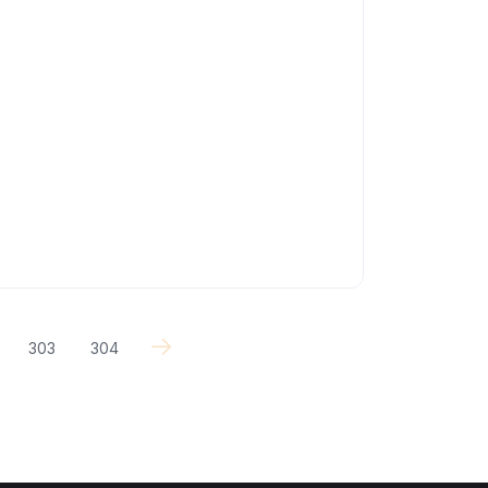
303
304