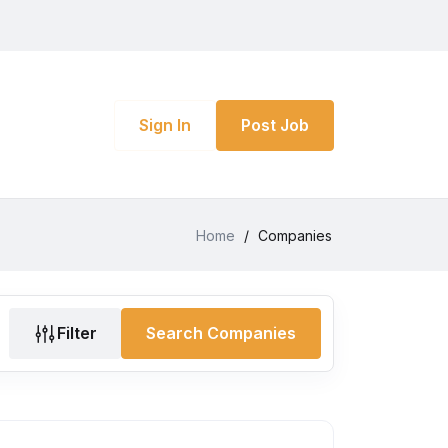
Sign In
Post Job
Home
/
Companies
Filter
Search Companies