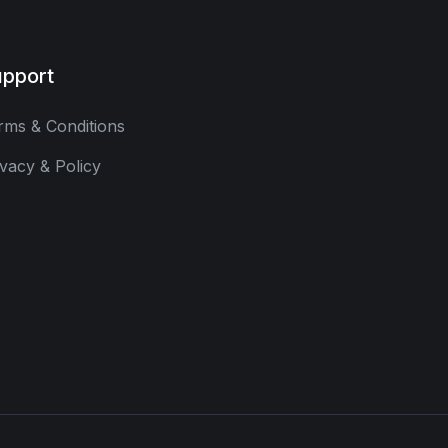
pport
rms & Conditions
ivacy & Policy