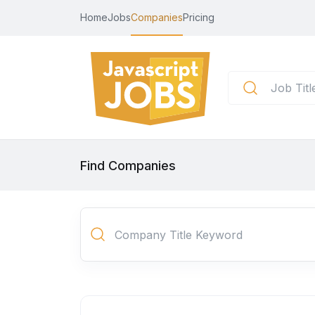
Home
Jobs
Companies
Pricing
Find Companies