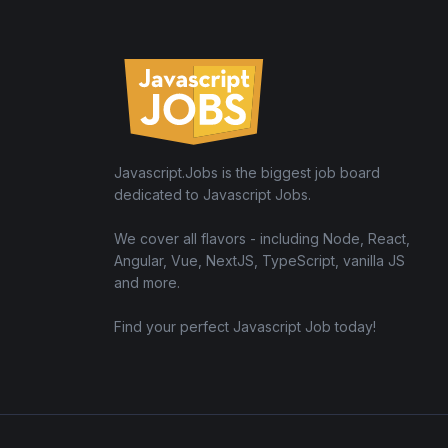
Javascript.Jobs is the biggest job board
dedicated to Javascript Jobs.
We cover all flavors - including Node, React,
Angular, Vue, NextJS, TypeScript, vanilla JS
and more.
Find your perfect Javascript Job today!