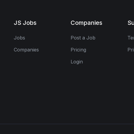
JS Jobs
Companies
Su
Jobs
Post a Job
Te
Companies
Pricing
Pr
Login