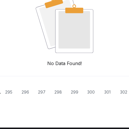
No Data Found!
.
295
296
297
298
299
300
301
302