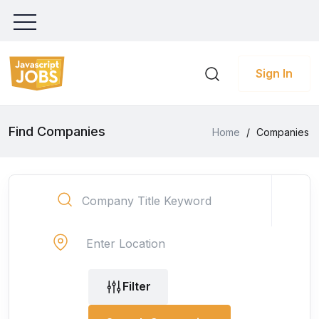
Sign In
Find Companies
Home
/
Companies
Filter