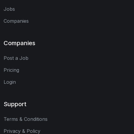
Jobs
Companies
Companies
Post a Job
Pricing
Login
Support
Terms & Conditions
Privacy & Policy