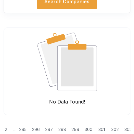
Search Companies
No Data Found!
...
2
295
296
297
298
299
300
301
302
303