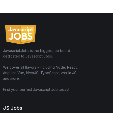
Javascript.Jobs is the biggest job board
dedicated to Javascript Jobs.
We cover all flavors - including Node, React,
Angular, Vue, NextJS, TypeScript, vanilla JS
and more.
Find your perfect Javascript Job today!
JS Jobs