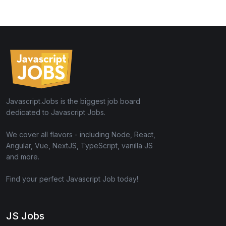
Javascript.Jobs is the biggest job board
dedicated to Javascript Jobs.
We cover all flavors - including Node, React,
Angular, Vue, NextJS, TypeScript, vanilla JS
and more.
Find your perfect Javascript Job today!
JS Jobs