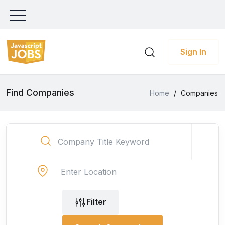
Sign In
Find Companies
Home
/
Companies
Filter