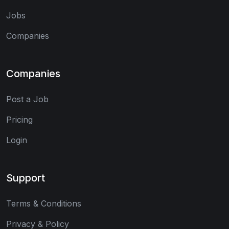
Jobs
Companies
Companies
Post a Job
Pricing
Login
Support
Terms & Conditions
Privacy & Policy