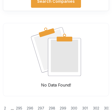
Search Companies
No Data Found!
...
2
295
296
297
298
299
300
301
302
303