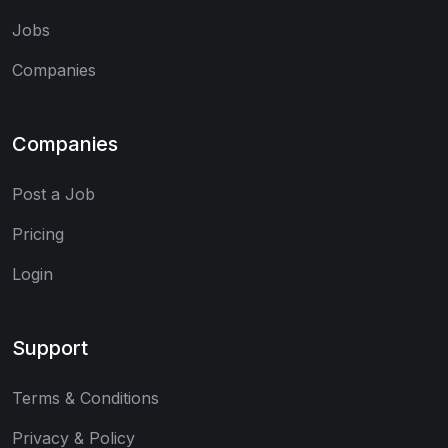
Jobs
Companies
Companies
Post a Job
Pricing
Login
Support
Terms & Conditions
Privacy & Policy