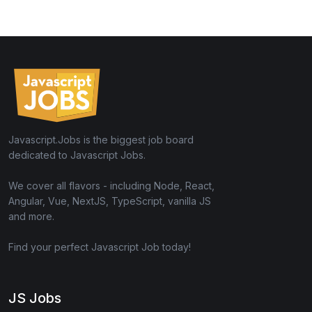
Javascript.Jobs is the biggest job board
dedicated to Javascript Jobs.
We cover all flavors - including Node, React,
Angular, Vue, NextJS, TypeScript, vanilla JS
and more.
Find your perfect Javascript Job today!
JS Jobs