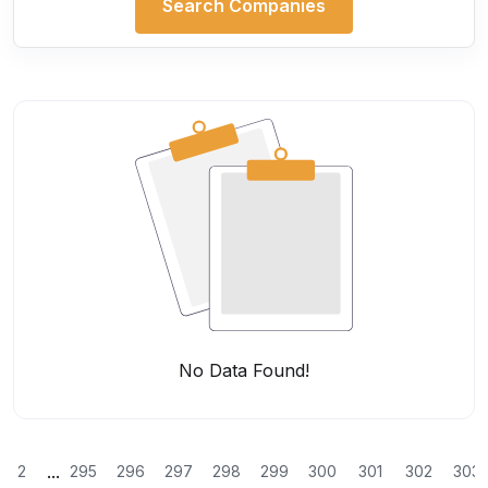
Search Companies
No Data Found!
...
2
295
296
297
298
299
300
301
302
303