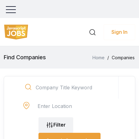
Sign In
Find Companies
Home
/
Companies
Filter