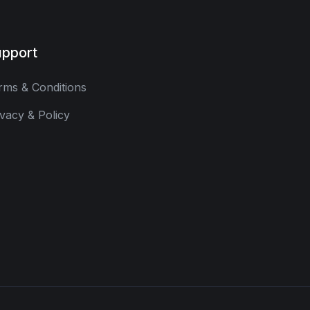
pport
rms & Conditions
ivacy & Policy