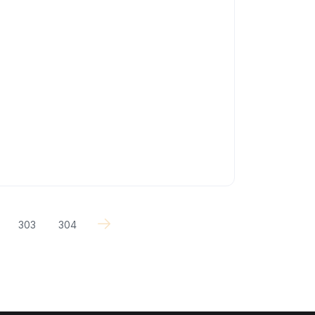
303
304