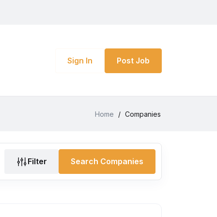
Sign In
Post Job
Home
/
Companies
Filter
Search Companies