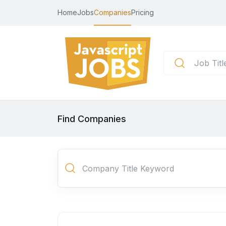
Home
Jobs
Companies
Pricing
Find Companies