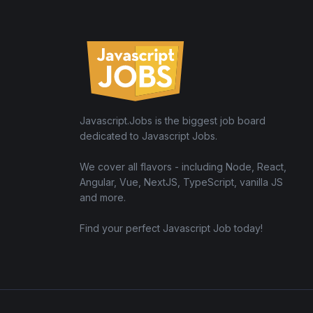
Javascript.Jobs is the biggest job board
dedicated to Javascript Jobs.
We cover all flavors - including Node, React,
Angular, Vue, NextJS, TypeScript, vanilla JS
and more.
Find your perfect Javascript Job today!