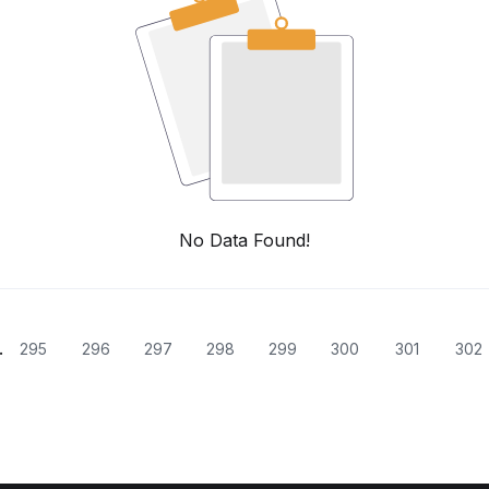
No Data Found!
.
295
296
297
298
299
300
301
302