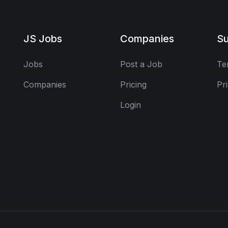
JS Jobs
Companies
Su
Jobs
Post a Job
Te
Companies
Pricing
Pr
Login