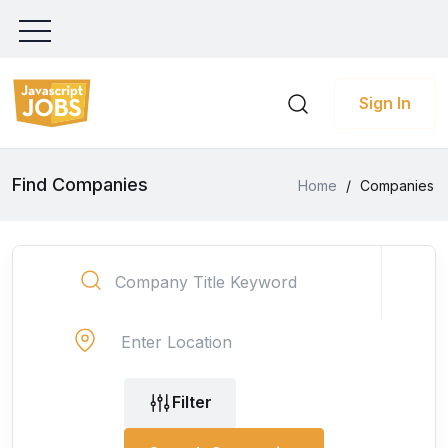
Sign In
Find Companies
Home
/
Companies
Filter