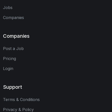
Jobs
Companies
Companies
Post a Job
Pricing
Login
Support
Terms & Conditions
Privacy & Policy