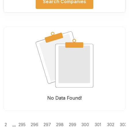
Search Companies
No Data Found!
...
2
295
296
297
298
299
300
301
302
303