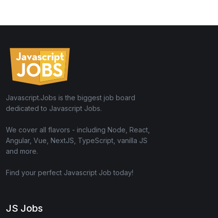
Javascript.Jobs is the biggest job board
dedicated to Javascript Jobs.
We cover all flavors - including Node, React,
Angular, Vue, NextJS, TypeScript, vanilla JS
and more.
Find your perfect Javascript Job today!
JS Jobs