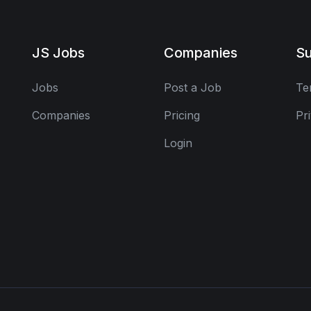
JS Jobs
Companies
Su
Jobs
Post a Job
Te
Companies
Pricing
Pr
Login