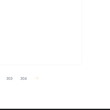
303
304