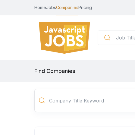
Home
Jobs
Companies
Pricing
Find Companies