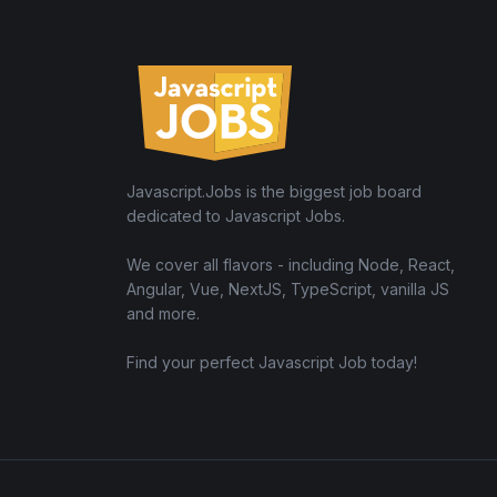
Javascript.Jobs is the biggest job board
dedicated to Javascript Jobs.
We cover all flavors - including Node, React,
Angular, Vue, NextJS, TypeScript, vanilla JS
and more.
Find your perfect Javascript Job today!