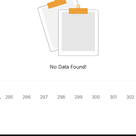
No Data Found!
.
295
296
297
298
299
300
301
302