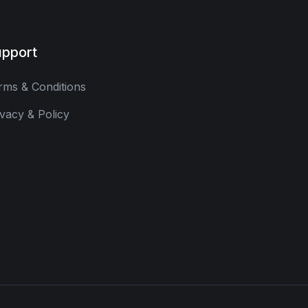
pport
rms & Conditions
ivacy & Policy