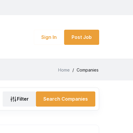
Sign In
Post Job
Home
/
Companies
Filter
Search Companies