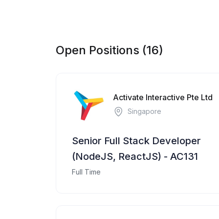
Open Positions (16)
Activate Interactive Pte Ltd
Singapore
Senior Full Stack Developer
(NodeJS, ReactJS) - AC131
Full Time