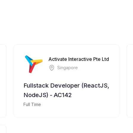
Activate Interactive Pte Ltd
Singapore
Fullstack Developer (ReactJS,
NodeJS) - AC142
Full Time