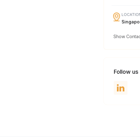
LOCATIO
Singapo
Show Contact
Follow us