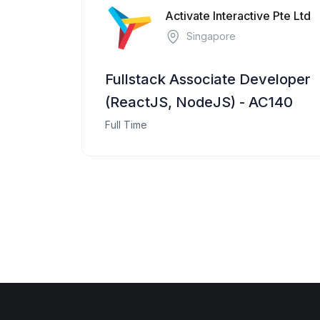
Activate Interactive Pte Ltd
Singapore
Fullstack Associate Developer
(ReactJS, NodeJS) - AC140
Full Time