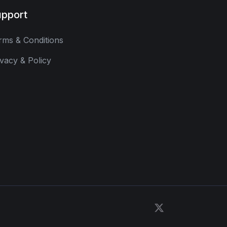
pport
rms & Conditions
ivacy & Policy