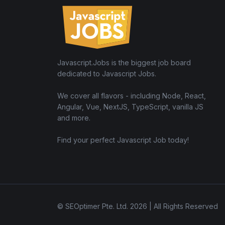
Javascript.Jobs is the biggest job board
dedicated to Javascript Jobs.
We cover all flavors - including Node, React,
Angular, Vue, NextJS, TypeScript, vanilla JS
and more.
Find your perfect Javascript Job today!
© SEOptimer Pte. Ltd. 2026 | All Rights Reserved