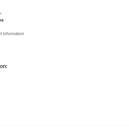
N
re
 Information
 on: