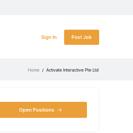
Sign In
Post Job
Home
/
Activate Interactive Pte Ltd
Open Positions