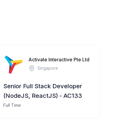
Activate Interactive Pte Ltd
Singapore
Senior Full Stack Developer
(NodeJS, ReactJS) - AC133
Full Time