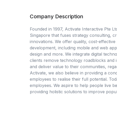
Company Description
Founded in 1997, Activate Interactive Pte Lt
Singapore that fuses strategy consulting, crea
innovations. We offer quality, cost-effectiv
development, including mobile and web appl
design and more. We integrate digital techno
clients remove technology roadblocks and in
and deliver value to their communities, rega
Activate, we also believe in providing a c
employees to realise their full potential. 
employees. We aspire to help people live be
providing holistic solutions to improve popul