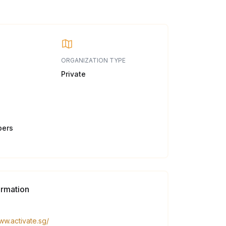
ORGANIZATION TYPE
Private
bers
ormation
ww.activate.sg/