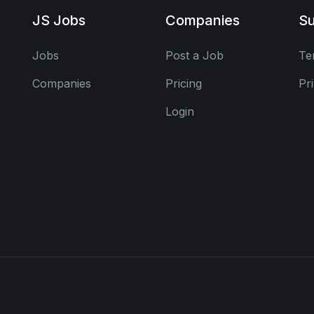
JS Jobs
Companies
Su
Jobs
Post a Job
Te
Companies
Pricing
Pr
Login