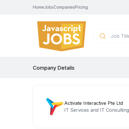
Home
Jobs
Companies
Pricing
Company Details
Activate Interactive Pte Ltd
IT Services and IT Consulting