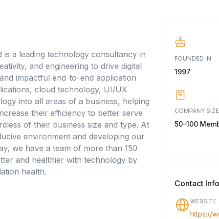
d is a leading technology consultancy in
FOUNDED IN
tivity, and engineering to drive digital
1997
e and impactful end-to-end application
ications, cloud technology, UI/UX
logy into all areas of a business, helping
COMPANY SIZE
crease their efficiency to better serve
50-100 Mem
rdless of their business size and type. At
onducive environment and developing our
Today, we have a team of more than 150
tter and healthier with technology by
ation health.
Contact Inf
WEBSITE
https://w