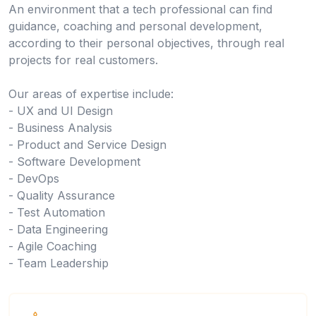
An environment that a tech professional can find
guidance, coaching and personal development,
according to their personal objectives, through real
projects for real customers.
Our areas of expertise include:
- UX and UI Design
- Business Analysis
- Product and Service Design
- Software Development
- DevOps
- Quality Assurance
- Test Automation
- Data Engineering
- Agile Coaching
- Team Leadership