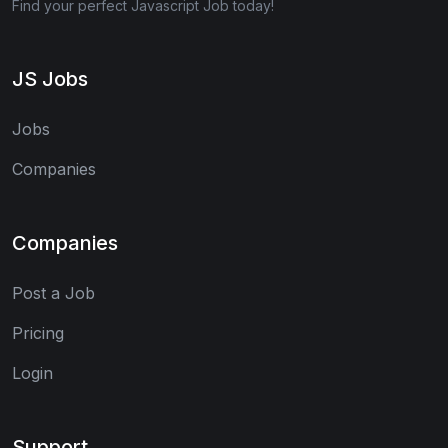
Find your perfect Javascript Job today!
JS Jobs
Jobs
Companies
Companies
Post a Job
Pricing
Login
Support