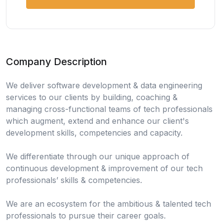
Company Description
We deliver software development & data engineering
services to our clients by building, coaching &
managing cross-functional teams of tech professionals
which augment, extend and enhance our client's
development skills, competencies and capacity.
We differentiate through our unique approach of
continuous development & improvement of our tech
professionals’ skills & competencies.
We are an ecosystem for the ambitious & talented tech
professionals to pursue their career goals.