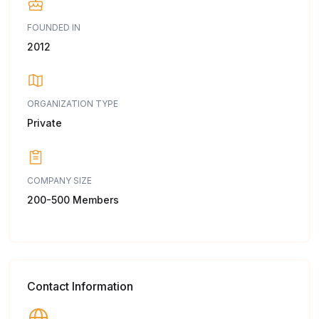
FOUNDED IN
2012
ORGANIZATION TYPE
Private
COMPANY SIZE
200-500 Members
Contact Information