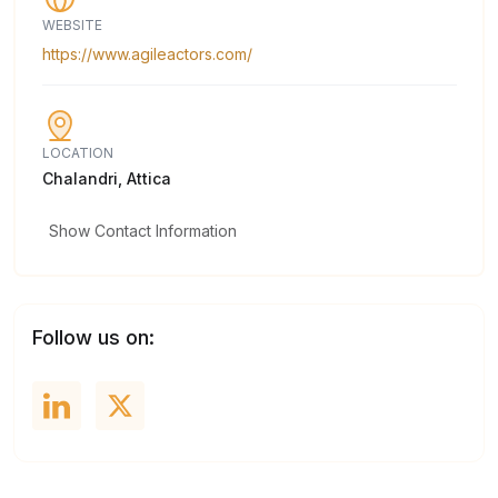
WEBSITE
https://www.agileactors.com/
LOCATION
Chalandri, Attica
Show Contact Information
Follow us on: