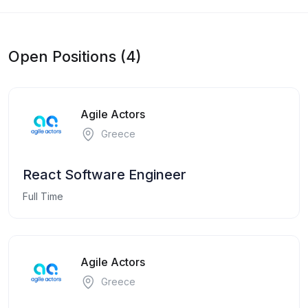
Open Positions (4)
Agile Actors
Greece
React Software Engineer
Full Time
Agile Actors
Greece