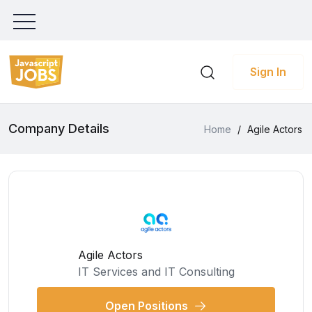
Sign In
Company Details
Home
/
Agile Actors
Agile Actors
IT Services and IT Consulting
Open Positions