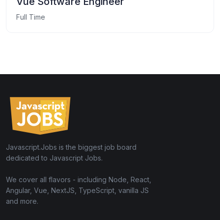
Vue Software Engineer
Full Time
Javascript.Jobs is the biggest job board
dedicated to Javascript Jobs.
We cover all flavors - including Node, React,
Angular, Vue, NextJS, TypeScript, vanilla JS
and more.