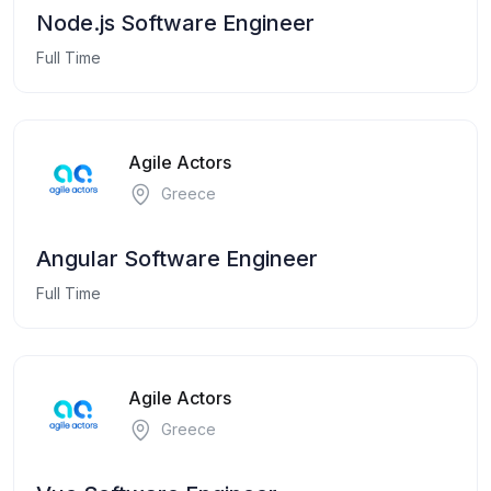
Node.js Software Engineer
Full Time
Agile Actors
Greece
Angular Software Engineer
Full Time
Agile Actors
Greece