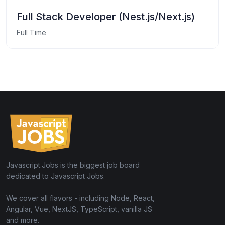
Full Stack Developer (Nest.js/Next.js)
Full Time
Javascript.Jobs is the biggest job board
dedicated to Javascript Jobs.
We cover all flavors - including Node, React,
Angular, Vue, NextJS, TypeScript, vanilla JS
and more.