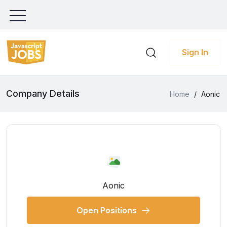
Sign In
Company Details
Home
/
Aonic
Aonic
Open Positions