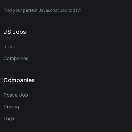
Find your perfect Javascript Job today!
JS Jobs
Jobs
Companies
Companies
Post a Job
Pricing
Login