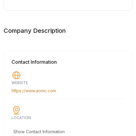
Company Description
Contact Information
WEBSITE
https://www.aonic.com
LOCATION
Show Contact Information