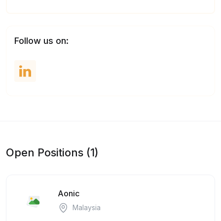
Follow us on:
Open Positions (1)
Aonic
Malaysia