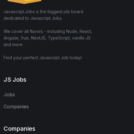
Javascript.Jobs is the biggest job board
dedicated to Javascript Jobs.
We cover all flavors - including Node, React,
Angular, Vue, NextJS, TypeScript, vanilla JS
and more.
Find your perfect Javascript Job today!
JS Jobs
Jobs
Companies
Companies