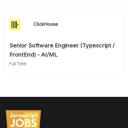
ClickHouse
Senior Software Engineer (Typescript /
FrontEnd) - AI/ML
Full Time