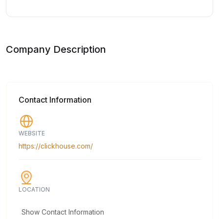
Company Description
Contact Information
WEBSITE
https://clickhouse.com/
LOCATION
Show Contact Information