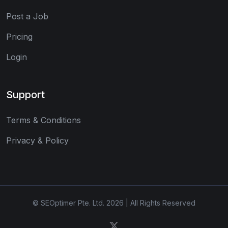
Post a Job
Pricing
Login
Support
Terms & Conditions
Privacy & Policy
© SEOptimer Pte. Ltd. 2026 | All Rights Reserved