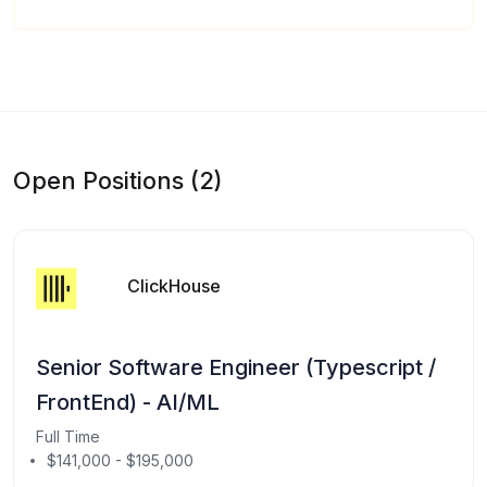
Open Positions (2)
ClickHouse
Senior Software Engineer (Typescript /
FrontEnd) - AI/ML
Full Time
$141,000 - $195,000