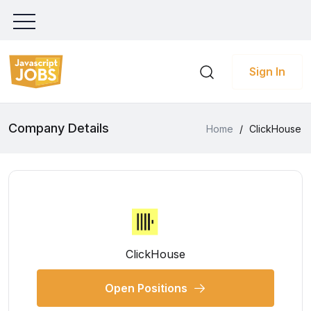
Sign In
Company Details
Home
/
ClickHouse
ClickHouse
Open Positions