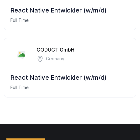
React Native Entwickler (w/m/d)
Full Time
CODUCT GmbH
Germany
React Native Entwickler (w/m/d)
Full Time