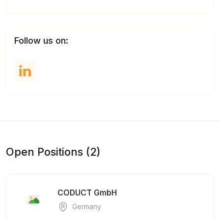
Follow us on:
Open Positions (2)
CODUCT GmbH
Germany