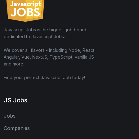
Javascript.Jobs is the biggest job board
dedicated to Javascript Jobs.
We cover all flavors - including Node, React,
Angular, Vue, NextJS, TypeScript, vanilla JS
and more.
Find your perfect Javascript Job today!
JS Jobs
Jobs
Companies