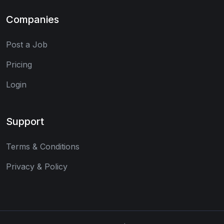
Companies
Post a Job
Pricing
Login
Support
Terms & Conditions
Privacy & Policy