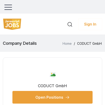
Sign In
Company Details
Home
/
CODUCT GmbH
CODUCT GmbH
Open Positions