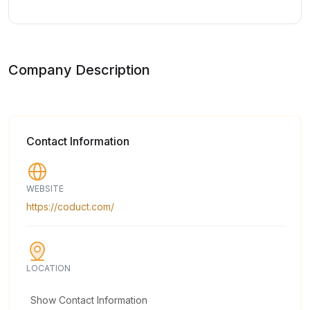
Company Description
Contact Information
WEBSITE
https://coduct.com/
LOCATION
Show Contact Information