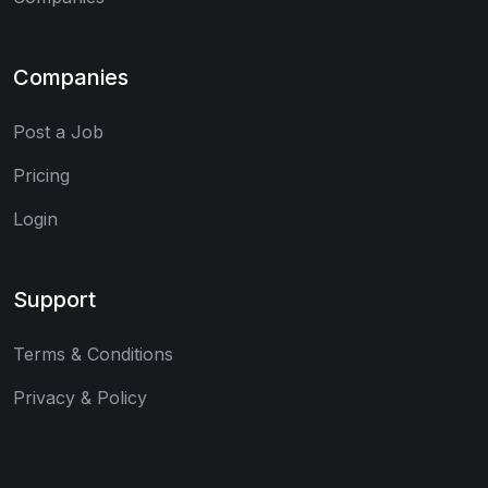
Companies
Post a Job
Pricing
Login
Support
Terms & Conditions
Privacy & Policy