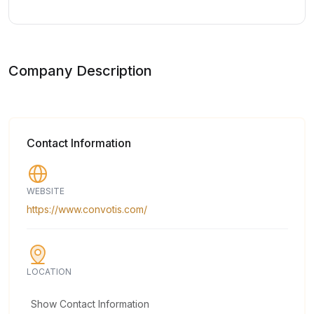
Company Description
Contact Information
WEBSITE
https://www.convotis.com/
LOCATION
Show Contact Information