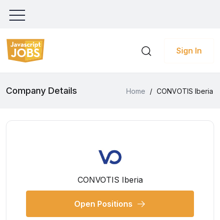
Sign In
Company Details
Home
/
CONVOTIS Iberia
CONVOTIS Iberia
Open Positions