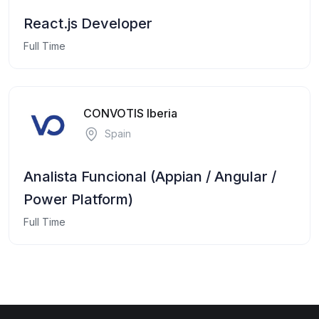
React.js Developer
Full Time
CONVOTIS Iberia
Spain
Analista Funcional (Appian / Angular /
Power Platform)
Full Time