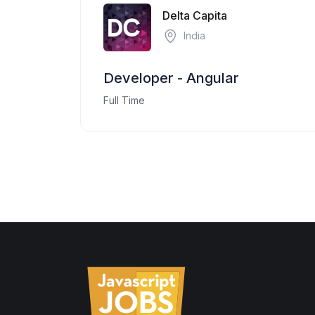
Delta Capita
India
Developer - Angular
Full Time