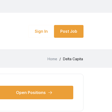
Sign In
Post Job
Home
/
Delta Capita
Open Positions