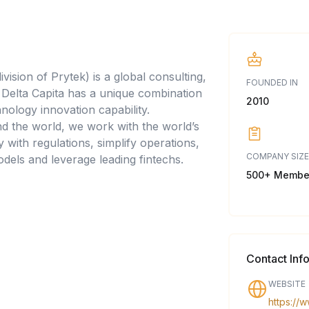
vision of Prytek) is a global consulting,
FOUNDED IN
Delta Capita has a unique combination
2010
nology innovation capability.
d the world, we work with the world’s
y with regulations, simplify operations,
COMPANY SIZE
dels and leverage leading fintechs.
500+ Membe
Contact Inf
WEBSITE
https://