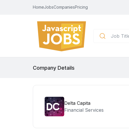
Home
Jobs
Companies
Pricing
Company Details
Delta Capita
Financial Services