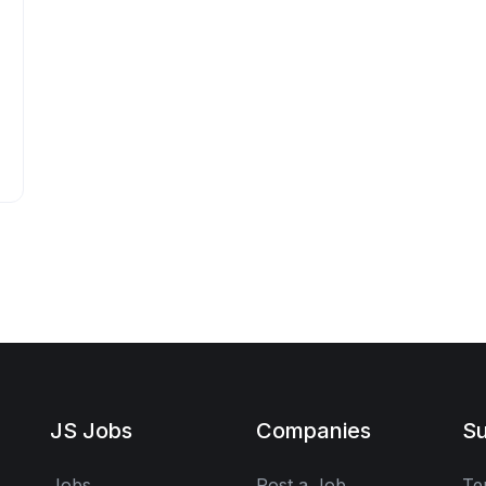
JS Jobs
Companies
Su
Jobs
Post a Job
Te