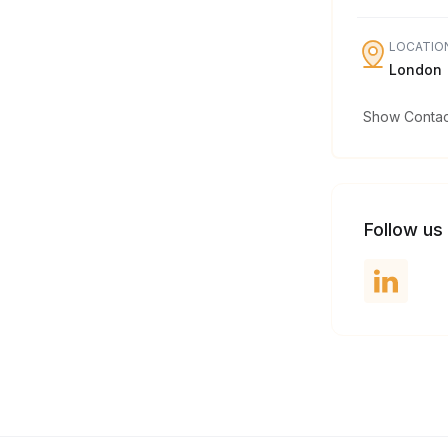
LOCATIO
London
Show Contact
Follow us