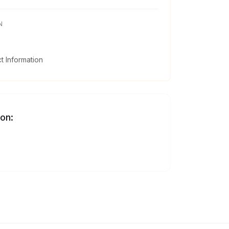
N
 Information
 on: