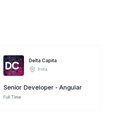
Delta Capita
India
Senior Developer - Angular
Full Time