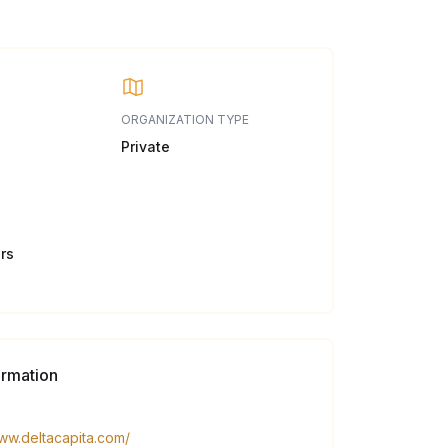
ORGANIZATION TYPE
Private
rs
ormation
www.deltacapita.com/