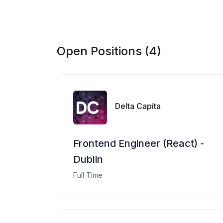
Open Positions (4)
Delta Capita
Frontend Engineer (React) -
Dublin
Full Time