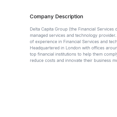
Company Description
Delta Capita Group (the Financial Services di
managed services and technology provider. 
of experience in Financial Services and tech
Headquartered in London with offices aroun
top financial institutions to help them compl
reduce costs and innovate their business mo