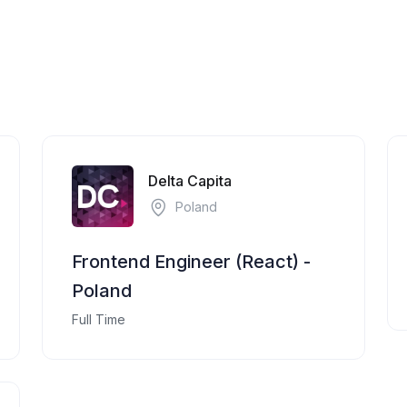
Delta Capita
Poland
Frontend Engineer (React) -
Poland
Full Time