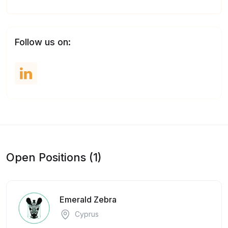
Follow us on:
Open Positions (1)
Emerald Zebra
Cyprus