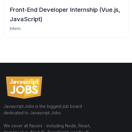
Front-End Developer Internship (Vue.js,
JavaScript)
Intern
Javascript.Jobs is the biggest job board
dedicated to Javascript Jobs.
We cover all flavors - including Node, React,