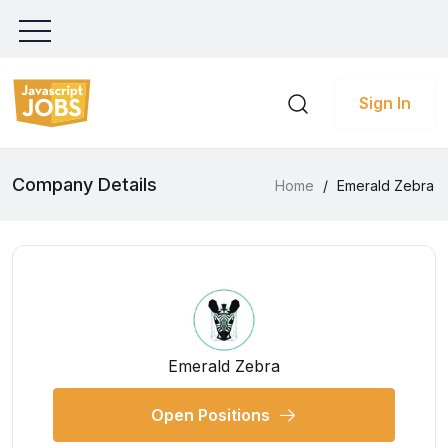
Sign In
Company Details
Home
/
Emerald Zebra
Emerald Zebra
Open Positions