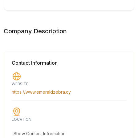
Company Description
Contact Information
WEBSITE
https://www.emeraldzebra.cy
LOCATION
Show Contact Information