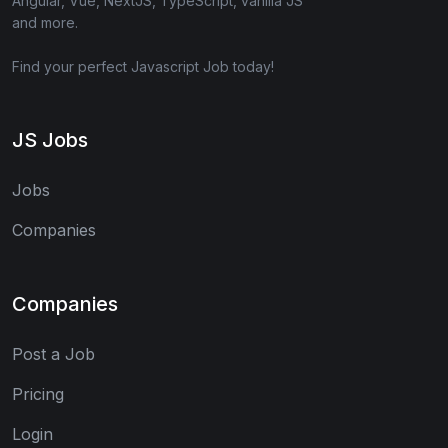
Angular, Vue, NextJS, TypeScript, vanilla JS
and more.
Find your perfect Javascript Job today!
JS Jobs
Jobs
Companies
Companies
Post a Job
Pricing
Login