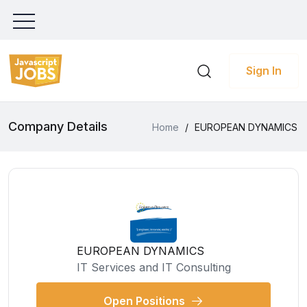
Sign In
Company Details
Home
/
EUROPEAN DYNAMICS
EUROPEAN DYNAMICS
IT Services and IT Consulting
Open Positions