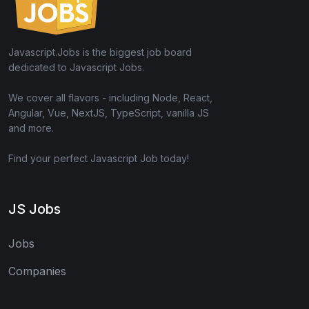
Javascript.Jobs is the biggest job board
dedicated to Javascript Jobs.
We cover all flavors - including Node, React,
Angular, Vue, NextJS, TypeScript, vanilla JS
and more.
Find your perfect Javascript Job today!
JS Jobs
Jobs
Companies