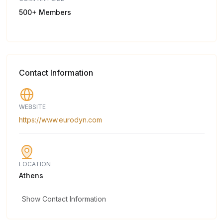
500+ Members
Contact Information
WEBSITE
https://www.eurodyn.com
LOCATION
Athens
Show Contact Information