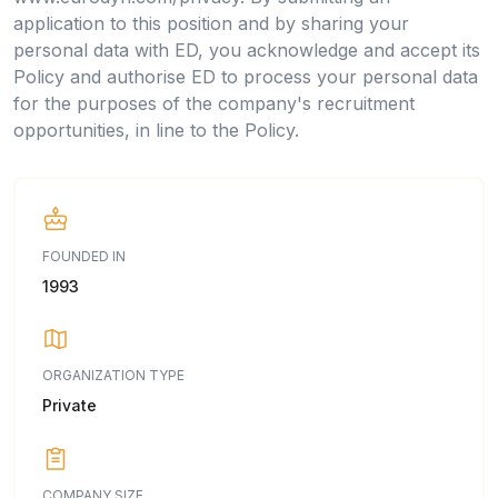
application to this position and by sharing your
personal data with ED, you acknowledge and accept its
Policy and authorise ED to process your personal data
for the purposes of the company's recruitment
opportunities, in line to the Policy.
FOUNDED IN
1993
ORGANIZATION TYPE
Private
COMPANY SIZE