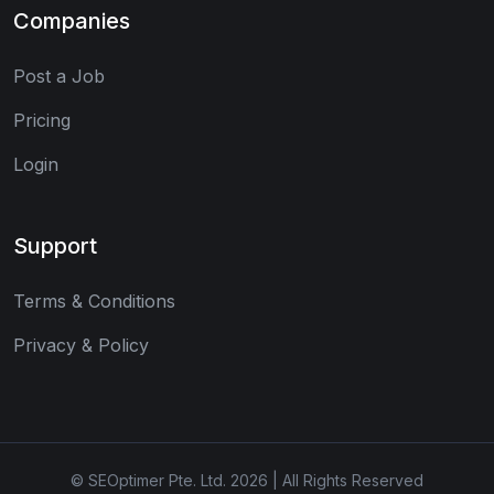
Companies
Post a Job
Pricing
Login
Support
Terms & Conditions
Privacy & Policy
© SEOptimer Pte. Ltd. 2026 | All Rights Reserved