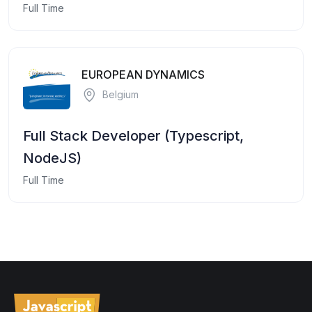
Full Time
EUROPEAN DYNAMICS
Belgium
Full Stack Developer (Typescript,
NodeJS)
Full Time