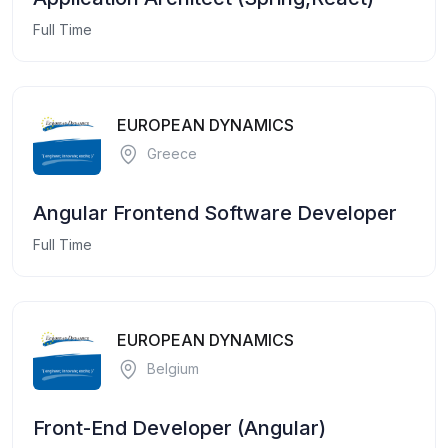
Full Time
EUROPEAN DYNAMICS
Greece
Angular Frontend Software Developer
Full Time
EUROPEAN DYNAMICS
Belgium
Front-End Developer (Angular)