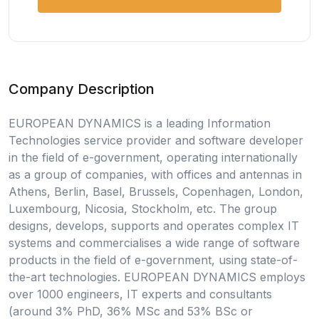
Company Description
EUROPEAN DYNAMICS is a leading Information
Technologies service provider and software developer
in the field of e-government, operating internationally
as a group of companies, with offices and antennas in
Athens, Berlin, Basel, Brussels, Copenhagen, London,
Luxembourg, Nicosia, Stockholm, etc. The group
designs, develops, supports and operates complex IT
systems and commercialises a wide range of software
products in the field of e-government, using state-of-
the-art technologies. EUROPEAN DYNAMICS employs
over 1000 engineers, IT experts and consultants
(around 3% PhD, 36% MSc and 53% BSc or