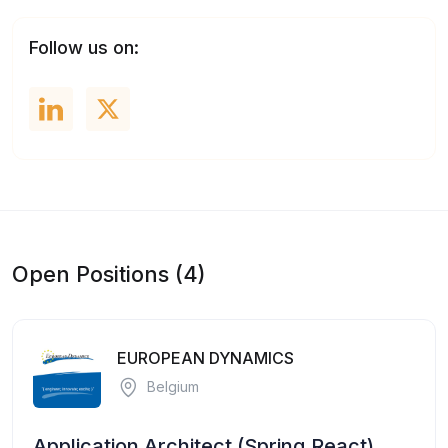
Follow us on:
Open Positions (4)
EUROPEAN DYNAMICS
Belgium
Application Architect (Spring,React)