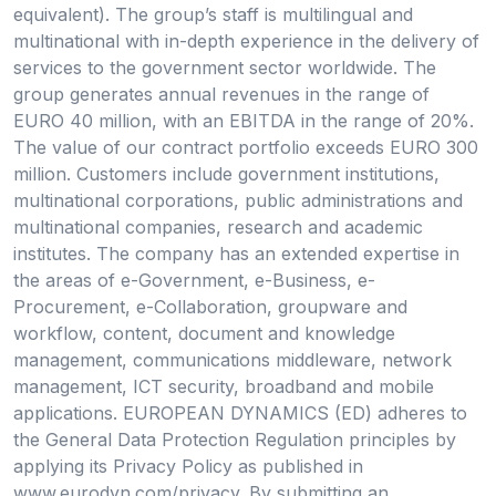
equivalent). The group’s staff is multilingual and
multinational with in-depth experience in the delivery of
services to the government sector worldwide. The
group generates annual revenues in the range of
EURO 40 million, with an EBITDA in the range of 20%.
The value of our contract portfolio exceeds EURO 300
million. Customers include government institutions,
multinational corporations, public administrations and
multinational companies, research and academic
institutes. The company has an extended expertise in
the areas of e-Government, e-Business, e-
Procurement, e-Collaboration, groupware and
workflow, content, document and knowledge
management, communications middleware, network
management, ICT security, broadband and mobile
applications. EUROPEAN DYNAMICS (ED) adheres to
the General Data Protection Regulation principles by
applying its Privacy Policy as published in
www.eurodyn.com/privacy. By submitting an