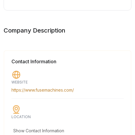
Company Description
Contact Information
WEBSITE
https://www.fusemachines.com/
LOCATION
Show Contact Information