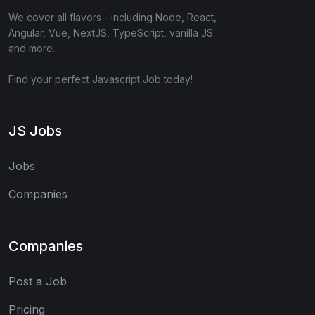
We cover all flavors - including Node, React,
Angular, Vue, NextJS, TypeScript, vanilla JS
and more.
Find your perfect Javascript Job today!
JS Jobs
Jobs
Companies
Companies
Post a Job
Pricing