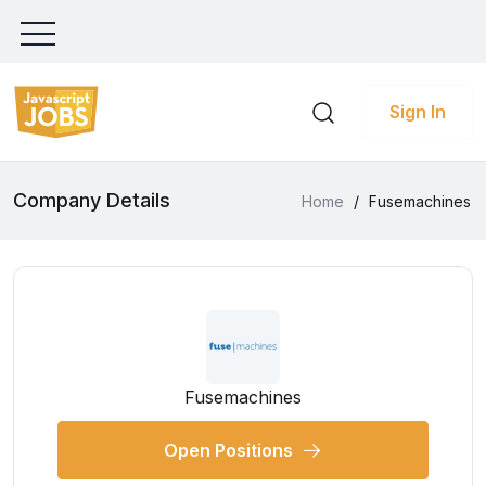
Sign In
Company Details
Home
/
Fusemachines
Fusemachines
Open Positions