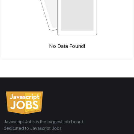
No Data Found!
Javascript.Jobs is the biggest job board
dedicated to Javascript Jobs.