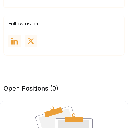
Follow us on:
Open Positions (0)