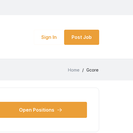
Sign In
Post Job
Home
/
Gcore
Open Positions