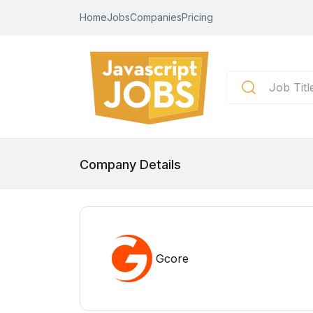
Home
Jobs
Companies
Pricing
Company Details
Gcore