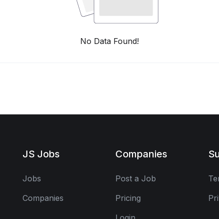
No Data Found!
JS Jobs
Companies
Su
Jobs
Post a Job
Te
Companies
Pricing
Pr
Login