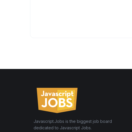
Javascript.Jobs is the biggest job board
dedicated to Javascript Jobs.