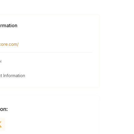
ormation
gcore.com/
N
 Information
 on: