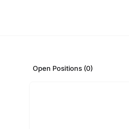
Open Positions (0)