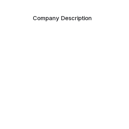
Company Description