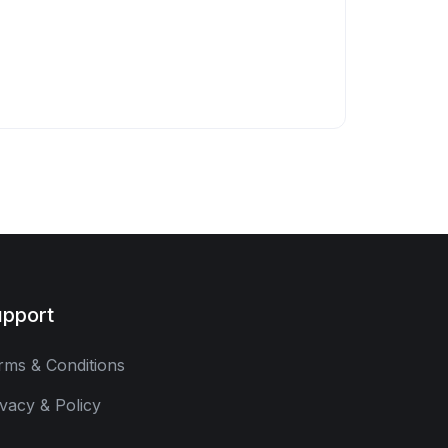
pport
rms & Conditions
ivacy & Policy