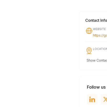
Contact Inf
WEBSITE
https://
LOCATIO
Show Contact
Follow us