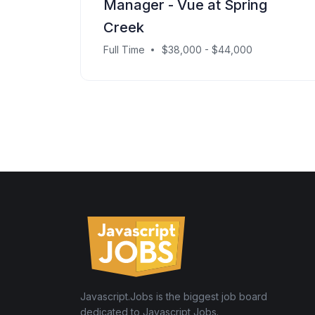
Manager - Vue at Spring
Creek
Full Time
$38,000 - $44,000
Javascript.Jobs is the biggest job board
dedicated to Javascript Jobs.