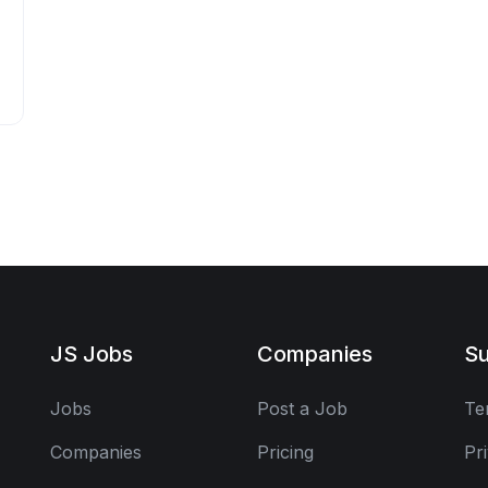
JS Jobs
Companies
Su
Jobs
Post a Job
Te
Companies
Pricing
Pr