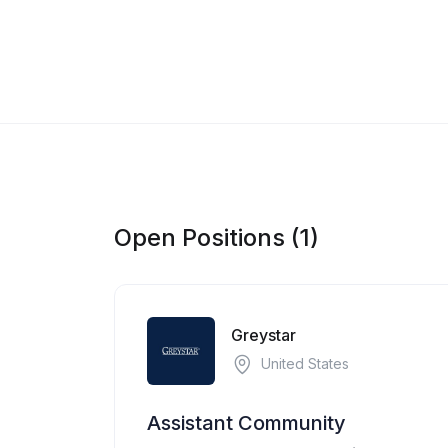
Open Positions (1)
Greystar
United States
Assistant Community