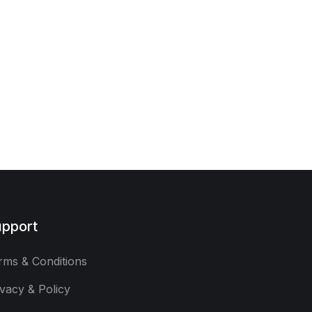
pport
rms & Conditions
ivacy & Policy