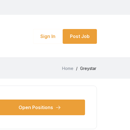
Sign In
Post Job
Home
/
Greystar
Open Positions