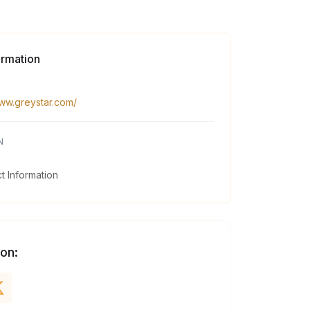
ormation
www.greystar.com/
N
 Information
 on: