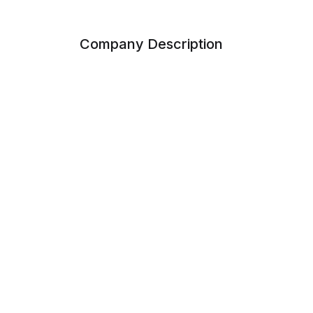
Company Description