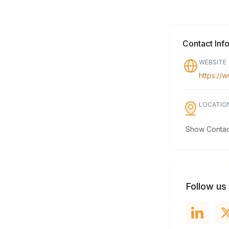
Contact Inf
WEBSITE
https://
LOCATIO
Show Contact
Follow us