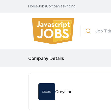
Home
Jobs
Companies
Pricing
Company Details
Greystar