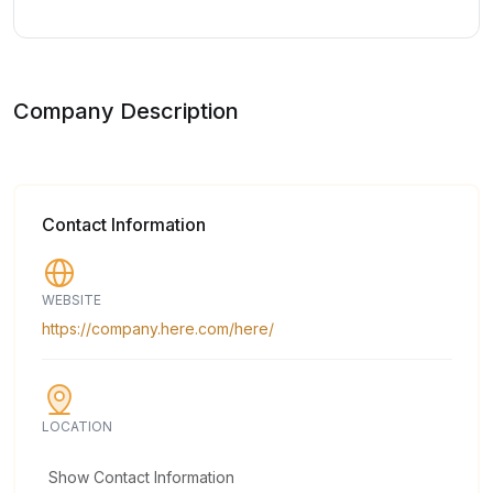
Company Description
Contact Information
WEBSITE
https://company.here.com/here/
LOCATION
Show Contact Information