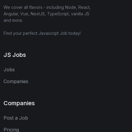
We cover all flavors - including Node, React,
Angular, Vue, NextJS, TypeScript, vanilla JS
and more.
Find your perfect Javascript Job today!
JS Jobs
Jobs
Companies
Companies
Post a Job
Pricing