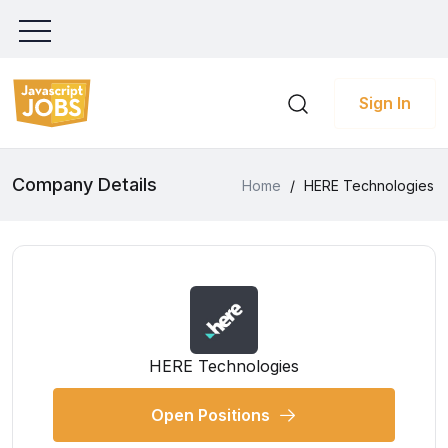
Sign In
Company Details
Home
/
HERE Technologies
HERE Technologies
Open Positions