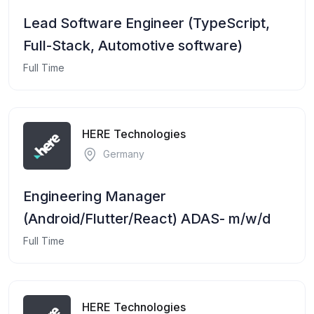
Lead Software Engineer (TypeScript,
Full-Stack, Automotive software)
Full Time
HERE Technologies
Germany
Engineering Manager
(Android/Flutter/React) ADAS- m/w/d
Full Time
HERE Technologies