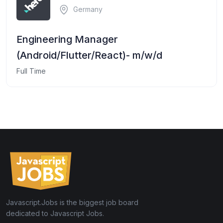
Germany
Engineering Manager
(Android/Flutter/React)- m/w/d
Full Time
Javascript.Jobs is the biggest job board
dedicated to Javascript Jobs.