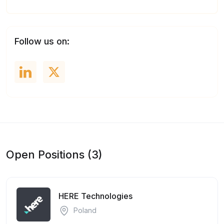
Follow us on:
Open Positions (3)
HERE Technologies
Poland