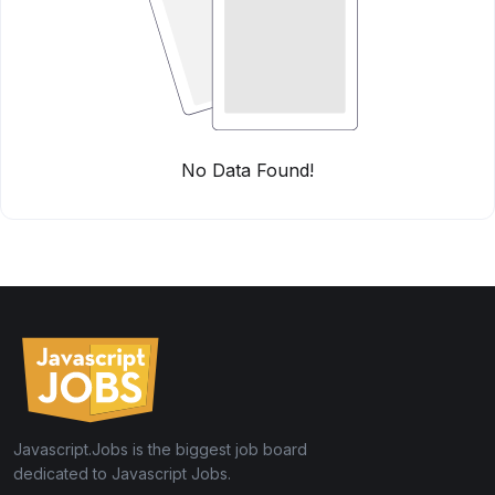
No Data Found!
Javascript.Jobs is the biggest job board
dedicated to Javascript Jobs.