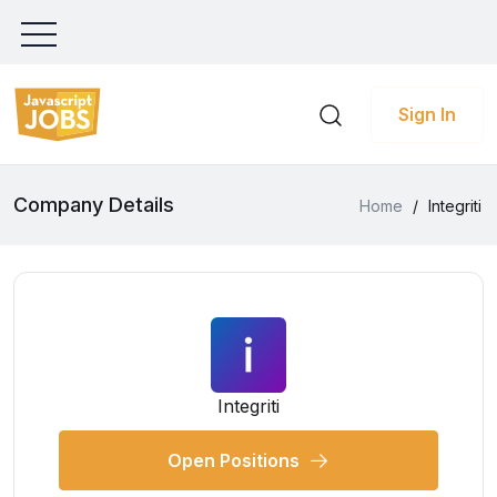
Sign In
Company Details
Home
/
Integriti
Integriti
Open Positions