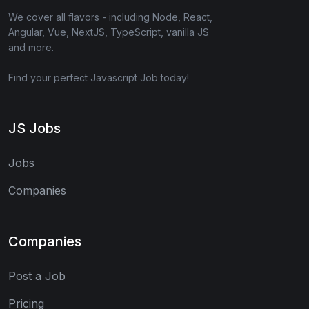
We cover all flavors - including Node, React,
Angular, Vue, NextJS, TypeScript, vanilla JS
and more.
Find your perfect Javascript Job today!
JS Jobs
Jobs
Companies
Companies
Post a Job
Pricing