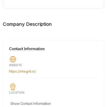
Company Description
Contact Information
WEBSITE
https://integriti.io/
LOCATION
Show Contact Information