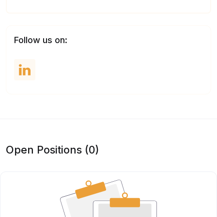
Follow us on:
Open Positions (0)