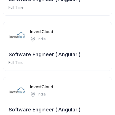
Full Time
InvestCloud
India
Software Engineer ( Angular )
Full Time
InvestCloud
India
Software Engineer ( Angular )