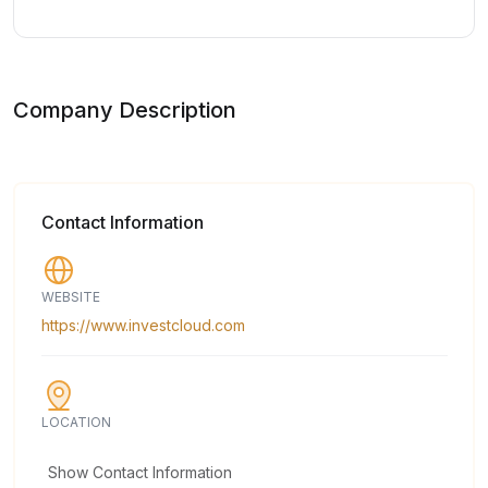
Company Description
Contact Information
WEBSITE
https://www.investcloud.com
LOCATION
Show Contact Information