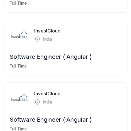
Full Time
InvestCloud
India
Software Engineer ( Angular )
Full Time
InvestCloud
India
Software Engineer ( Angular )
Full Time