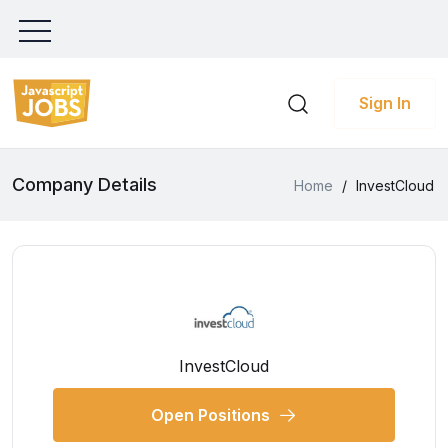
Sign In
Company Details
Home
/
InvestCloud
InvestCloud
Open Positions