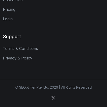
Pricing
Login
Support
Terms & Conditions
Privacy & Policy
© SEOptimer Pte. Ltd. 2026 | All Rights Reserved