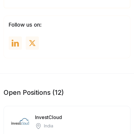
Follow us on:
Open Positions (12)
InvestCloud
India