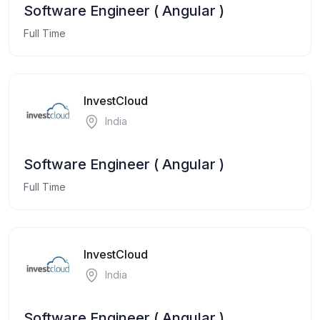
Software Engineer ( Angular )
Full Time
InvestCloud
India
Software Engineer ( Angular )
Full Time
InvestCloud
India
Software Engineer ( Angular )