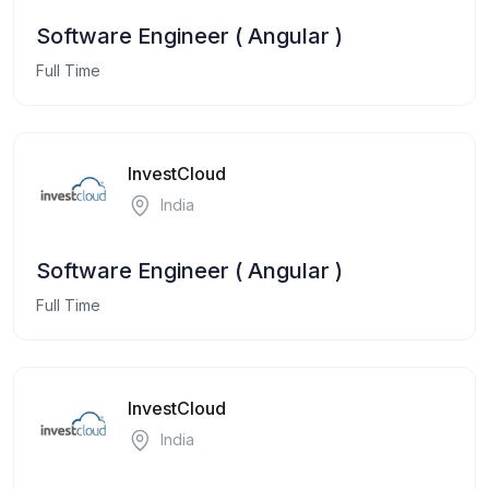
Software Engineer ( Angular )
Full Time
InvestCloud
India
Software Engineer ( Angular )
Full Time
InvestCloud
India