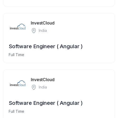
InvestCloud
India
Software Engineer ( Angular )
Full Time
InvestCloud
India
Software Engineer ( Angular )
Full Time