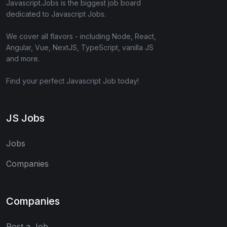
Javascript.Jobs is the biggest job board
dedicated to Javascript Jobs.
We cover all flavors - including Node, React,
Angular, Vue, NextJS, TypeScript, vanilla JS
and more.
Find your perfect Javascript Job today!
JS Jobs
Jobs
Companies
Companies
Post a Job