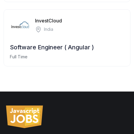
InvestCloud
India
Software Engineer ( Angular )
Full Time