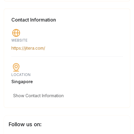
Contact Information
WEBSITE
https://jitera.com/
LOCATION
Singapore
Show Contact Information
Follow us on: