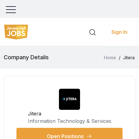
Sign In
Company Details
Home
/
Jitera
Jitera
Information Technology & Services
Open Positions