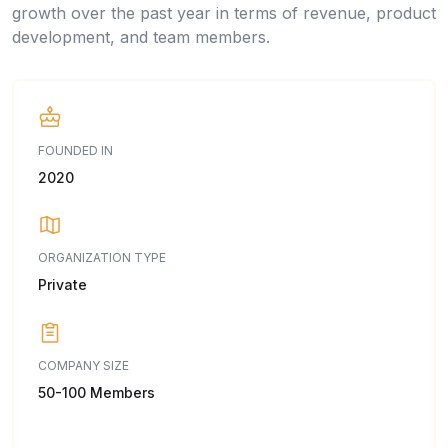
growth over the past year in terms of revenue, product
development, and team members.
FOUNDED IN
2020
ORGANIZATION TYPE
Private
COMPANY SIZE
50-100 Members