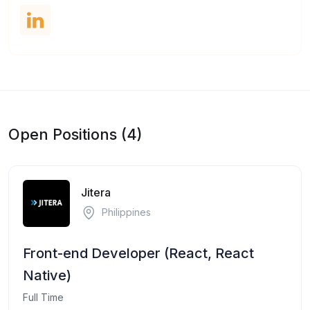
Open Positions (4)
Jitera
Philippines
Front-end Developer (React, React
Native)
Full Time