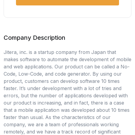
Company Description
Jitera, inc. is a startup company from Japan that
makes software to automate the development of mobile
and web applications. Our product can be called a No-
Code, Low-Code, and code generator. By using our
product, customers can develop software 10 times
faster. It’s under development with a lot of tries and
errors, but the number of applications developed with
our product is increasing, and in fact, there is a case
that a mobile application was developed about 10 times
faster than usual. As the characteristics of our
company, we are a team of professionals working
remotely, and we have a track record of significant