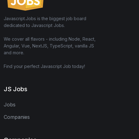
Javascript.Jobs is the biggest job board
dedicated to Javascript Jobs.
We cover all flavors - including Node, React,
Angular, Vue, NextJS, TypeScript, vanilla JS
and more.
Find your perfect Javascript Job today!
JS Jobs
Jobs
Companies