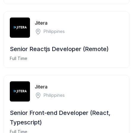
Jitera
Philippines
Senior Reactjs Developer (Remote)
Full Time
Jitera
Philippines
Senior Front-end Developer (React,
Typescript)
Full Time