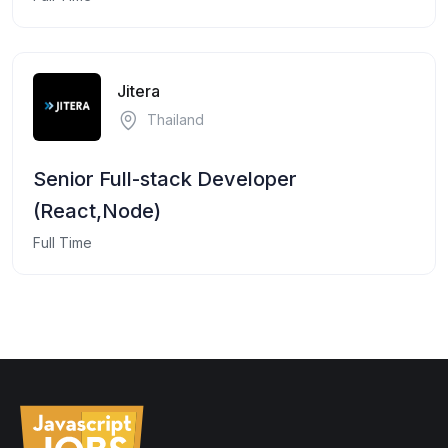
Jitera
Thailand
Senior Full-stack Developer
(React,Node)
Full Time