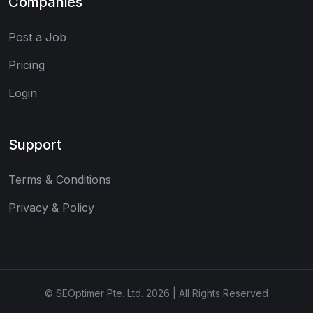
Companies
Post a Job
Pricing
Login
Support
Terms & Conditions
Privacy & Policy
© SEOptimer Pte. Ltd. 2026 | All Rights Reserved