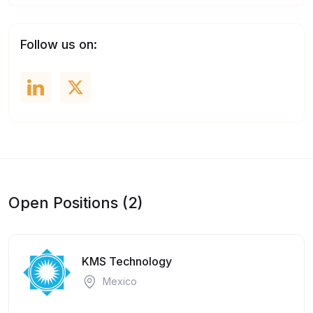
Follow us on:
Open Positions (2)
KMS Technology
Mexico