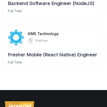
Backend Software Engineer (NodeJS)
Full Time
KMS Technology
Vietnam
Fresher Mobile (React Native) Engineer
Full Time