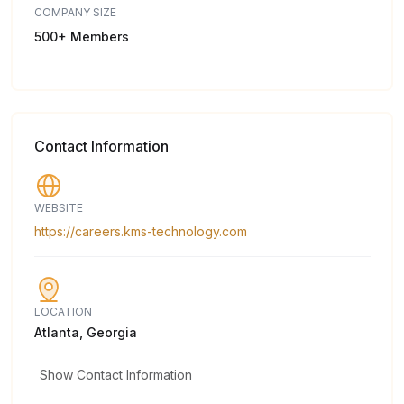
COMPANY SIZE
500+ Members
Contact Information
WEBSITE
https://careers.kms-technology.com
LOCATION
Atlanta, Georgia
Show Contact Information