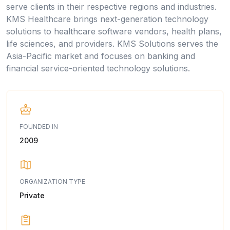
serve clients in their respective regions and industries.
KMS Healthcare brings next-generation technology
solutions to healthcare software vendors, health plans,
life sciences, and providers. KMS Solutions serves the
Asia-Pacific market and focuses on banking and
financial service-oriented technology solutions.
FOUNDED IN
2009
ORGANIZATION TYPE
Private