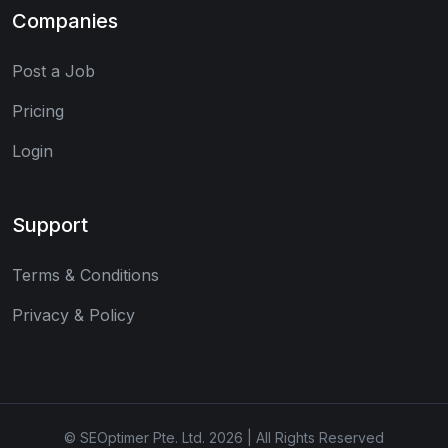
Companies
Post a Job
Pricing
Login
Support
Terms & Conditions
Privacy & Policy
© SEOptimer Pte. Ltd. 2026 | All Rights Reserved