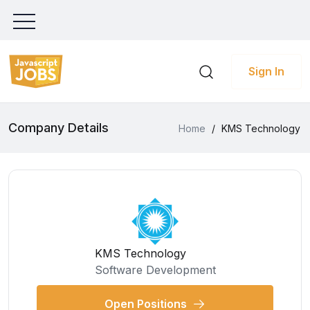
Sign In
Company Details
Home
/
KMS Technology
KMS Technology
Software Development
Open Positions