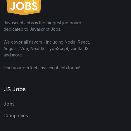
Javascript.Jobs is the biggest job board
dedicated to Javascript Jobs.
We cover all flavors - including Node, React,
Angular, Vue, NextJS, TypeScript, vanilla JS
and more.
Find your perfect Javascript Job today!
JS Jobs
Jobs
Companies