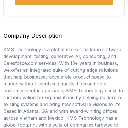
Company Description
KMS Technology is a global market leader in software
development, testing, generative AI, consulting, and
Salesforce.com services. With 13+ years in business,
we offer an integrated suite of cutting-edge solutions
that help businesses accelerate product speed-to-
market without sacrificing quality. Focused on a
customer-centric approach, KMS Technology seeks to
fuel innovation for organizations by helping modernize
existing systems and bring new software visions to life.
Based in Atlanta, GA and with award-winning offices
across Vietnam and Mexico, KMS Technology has a
global footprint with a suite of companies targeted to