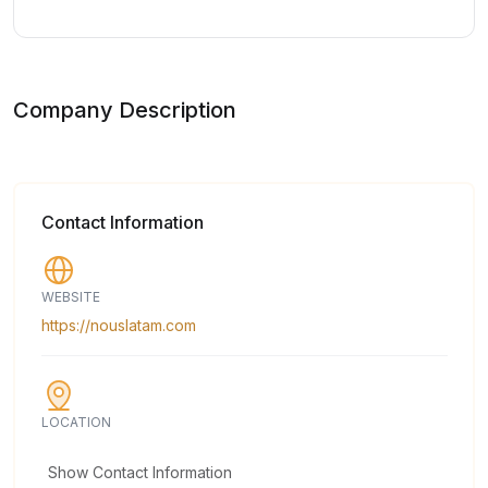
Company Description
Contact Information
WEBSITE
https://nouslatam.com
LOCATION
Show Contact Information