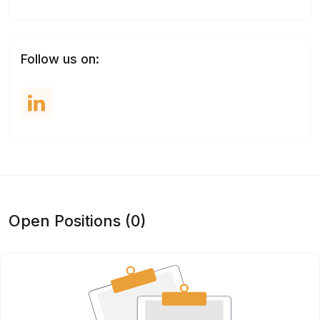
Follow us on:
Open Positions (0)