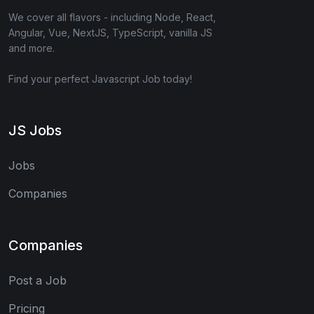
We cover all flavors - including Node, React,
Angular, Vue, NextJS, TypeScript, vanilla JS
and more.
Find your perfect Javascript Job today!
JS Jobs
Jobs
Companies
Companies
Post a Job
Pricing