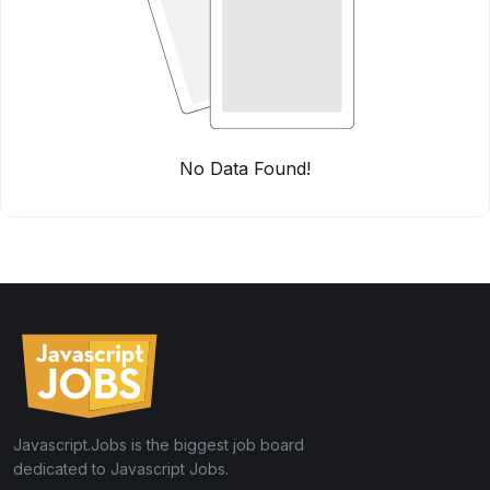
No Data Found!
Javascript.Jobs is the biggest job board
dedicated to Javascript Jobs.