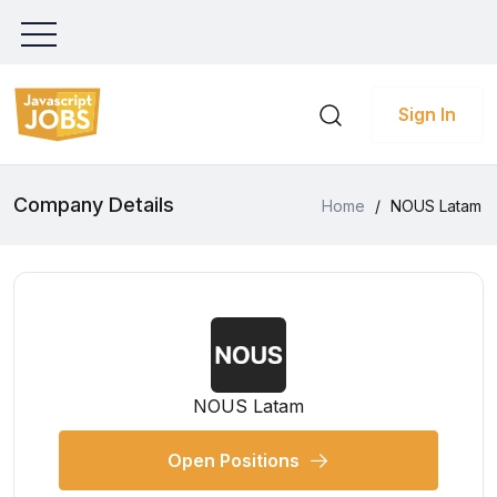
Sign In
Company Details
Home
/
NOUS Latam
NOUS Latam
Open Positions