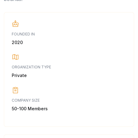
FOUNDED IN
2020
ORGANIZATION TYPE
Private
COMPANY SIZE
50-100 Members