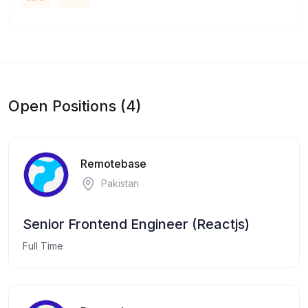
Open Positions (4)
Remotebase
Pakistan
Senior Frontend Engineer (Reactjs)
Full Time