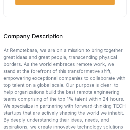
Company Description
At Remotebase, we are on a mission to bring together
great ideas and great people, transcending physical
borders. As the world embraces remote work, we
stand at the forefront of this transformative shift,
empowering exceptional companies to collaborate with
top talent on a global scale. Our purpose is clear: to
help organizations build the best remote engineering
teams comprising of the top 1% talent within 24 hours.
We specialize in partnering with forward-thinking TECH
startups that are actively shaping the world we inhabit.
By deeply understanding their ideas, needs, and
aspirations, we create innovative technology solutions