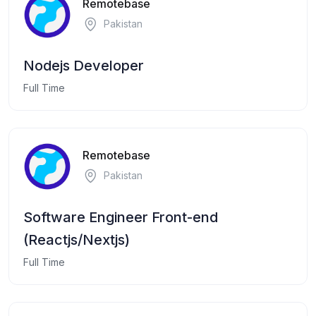
Remotebase
Pakistan
Nodejs Developer
Full Time
Remotebase
Pakistan
Software Engineer Front-end
(Reactjs/Nextjs)
Full Time