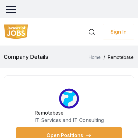
Sign In
Company Details
Home
/
Remotebase
Remotebase
IT Services and IT Consulting
Open Positions