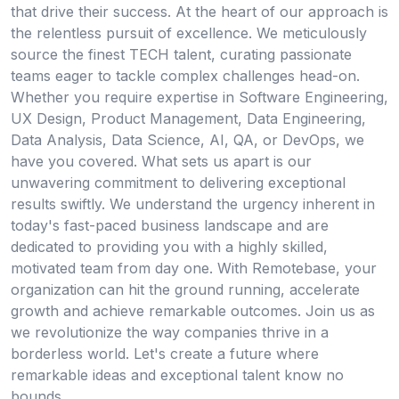
that drive their success. At the heart of our approach is
the relentless pursuit of excellence. We meticulously
source the finest TECH talent, curating passionate
teams eager to tackle complex challenges head-on.
Whether you require expertise in Software Engineering,
UX Design, Product Management, Data Engineering,
Data Analysis, Data Science, AI, QA, or DevOps, we
have you covered. What sets us apart is our
unwavering commitment to delivering exceptional
results swiftly. We understand the urgency inherent in
today's fast-paced business landscape and are
dedicated to providing you with a highly skilled,
motivated team from day one. With Remotebase, your
organization can hit the ground running, accelerate
growth and achieve remarkable outcomes. Join us as
we revolutionize the way companies thrive in a
borderless world. Let's create a future where
remarkable ideas and exceptional talent know no
bounds.