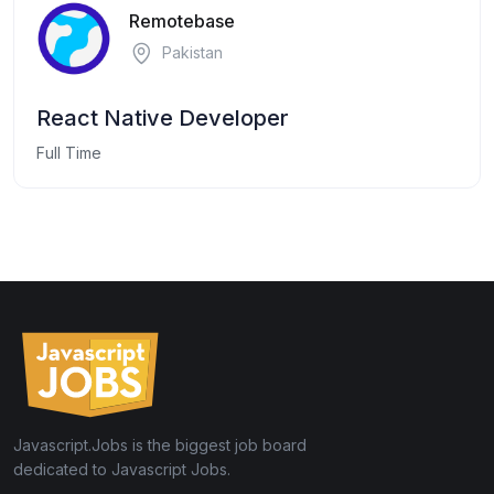
Remotebase
Pakistan
React Native Developer
Full Time
Javascript.Jobs is the biggest job board
dedicated to Javascript Jobs.