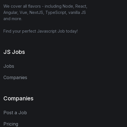
We cover all flavors - including Node, React,
Angular, Vue, NextJS, TypeScript, vanilla JS
and more.
Find your perfect Javascript Job today!
JS Jobs
Jobs
Companies
Companies
Post a Job
Pricing