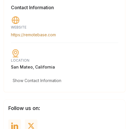
Contact Information
WEBSITE
https://remotebase.com
LOCATION
San Mateo, California
Show Contact Information
Follow us on: