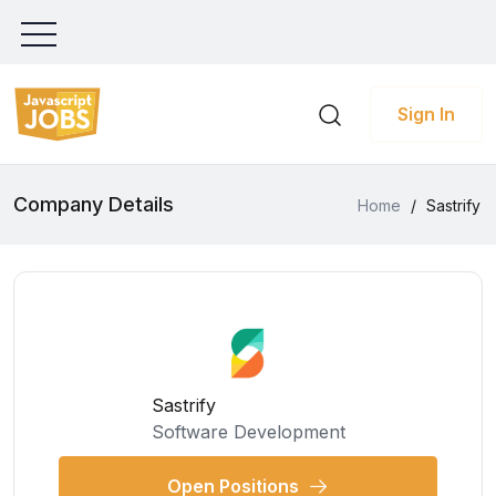
Sign In
Company Details
Home
/
Sastrify
Sastrify
Software Development
Open Positions