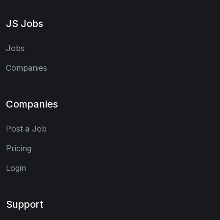
JS Jobs
Jobs
Companies
Companies
Post a Job
Pricing
Login
Support