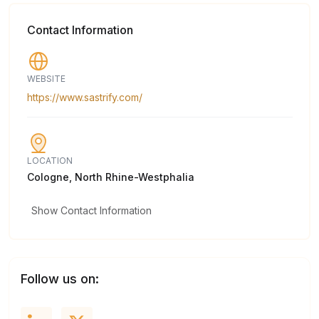
Contact Information
WEBSITE
https://www.sastrify.com/
LOCATION
Cologne, North Rhine-Westphalia
Show Contact Information
Follow us on: