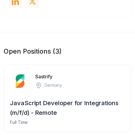
Open Positions (3)
Sastrify
Germany
JavaScript Developer for Integrations
(m/f/d) - Remote
Full Time