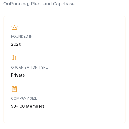
OnRunning, Pleo, and Capchase.
FOUNDED IN
2020
ORGANIZATION TYPE
Private
COMPANY SIZE
50-100 Members