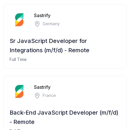
Sastrify
Germany
Sr JavaScript Developer for
Integrations (m/f/d) - Remote
Full Time
Sastrify
France
Back-End JavaScript Developer (m/f/d)
- Remote