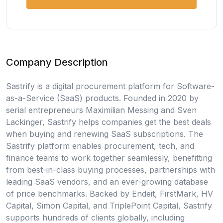
Company Description
Sastrify is a digital procurement platform for Software-
as-a-Service (SaaS) products. Founded in 2020 by
serial entrepreneurs Maximilian Messing and Sven
Lackinger, Sastrify helps companies get the best deals
when buying and renewing SaaS subscriptions. The
Sastrify platform enables procurement, tech, and
finance teams to work together seamlessly, benefitting
from best-in-class buying processes, partnerships with
leading SaaS vendors, and an ever-growing database
of price benchmarks. Backed by Endeit, FirstMark, HV
Capital, Simon Capital, and TriplePoint Capital, Sastrify
supports hundreds of clients globally, including