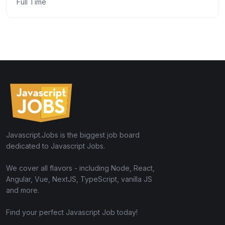
Full Time
Javascript.Jobs is the biggest job board
dedicated to Javascript Jobs.
We cover all flavors - including Node, React,
Angular, Vue, NextJS, TypeScript, vanilla JS
and more.
Find your perfect Javascript Job today!