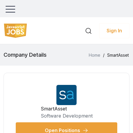
Sign In
Company Details
Home
/
SmartAsset
SmartAsset
Software Development
Open Positions