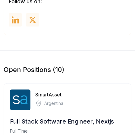
Follow us on:
Open Positions (10)
SmartAsset
Argentina
Full Stack Software Engineer, Nextjs
Full Time