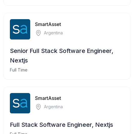
SmartAsset
Argentina
Senior Full Stack Software Engineer,
Nextjs
Full Time
SmartAsset
Argentina
Full Stack Software Engineer, Nextjs