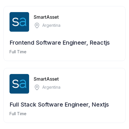
SmartAsset
Argentina
Frontend Software Engineer, Reactjs
Full Time
SmartAsset
Argentina
Full Stack Software Engineer, Nextjs
Full Time