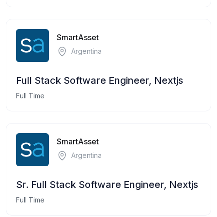
SmartAsset
Argentina
Full Stack Software Engineer, Nextjs
Full Time
SmartAsset
Argentina
Sr. Full Stack Software Engineer, Nextjs
Full Time