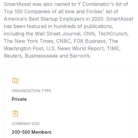
SmartAsset was also named to Y Combinator's list of
Top 100 Companies of all time and Forbes' list of
America's Best Startup Employers in 2020. SmartAsset
has been featured in hundreds of publications,
including the Wall Street Journal, CNN, TechCrunch,
The New York Times, CNBC, FOX Business, The
Washington Post, U.S. News World Report, TIME,
Reuters, Businessweek and Barron’s.
ORGANIZATION TYPE
Private
COMPANY SIZE
200-500 Members