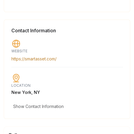
Contact Information
WEBSITE
https://smartasset.com/
LOCATION
New York, NY
Show Contact Information