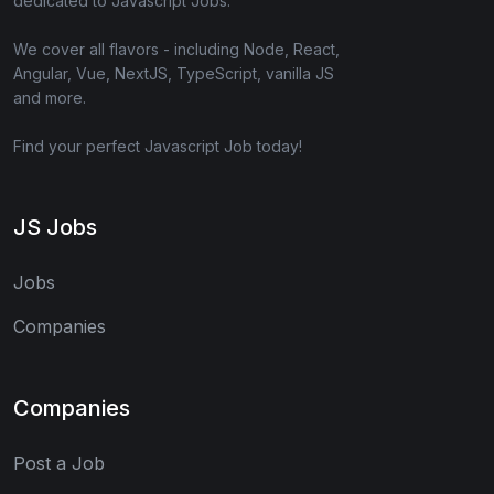
dedicated to Javascript Jobs.
We cover all flavors - including Node, React,
Angular, Vue, NextJS, TypeScript, vanilla JS
and more.
Find your perfect Javascript Job today!
JS Jobs
Jobs
Companies
Companies
Post a Job