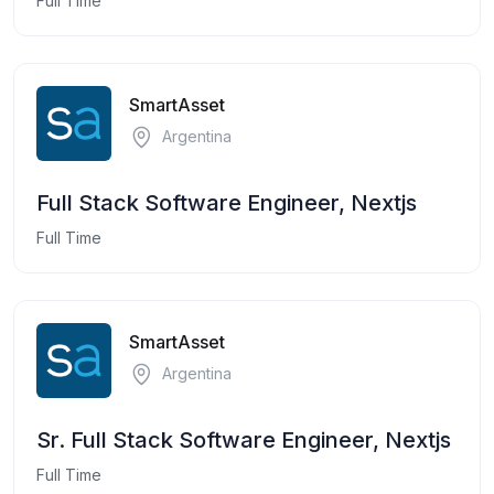
Full Time
SmartAsset
Argentina
Full Stack Software Engineer, Nextjs
Full Time
SmartAsset
Argentina
Sr. Full Stack Software Engineer, Nextjs
Full Time