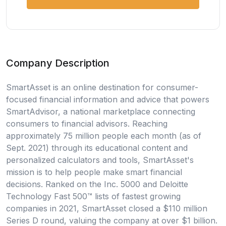
Company Description
SmartAsset is an online destination for consumer-
focused financial information and advice that powers
SmartAdvisor, a national marketplace connecting
consumers to financial advisors. Reaching
approximately 75 million people each month (as of
Sept. 2021) through its educational content and
personalized calculators and tools, SmartAsset's
mission is to help people make smart financial
decisions. Ranked on the Inc. 5000 and Deloitte
Technology Fast 500™ lists of fastest growing
companies in 2021, SmartAsset closed a $110 million
Series D round, valuing the company at over $1 billion.