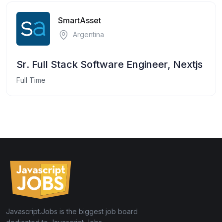
SmartAsset
Argentina
Sr. Full Stack Software Engineer, Nextjs
Full Time
Javascript.Jobs is the biggest job board