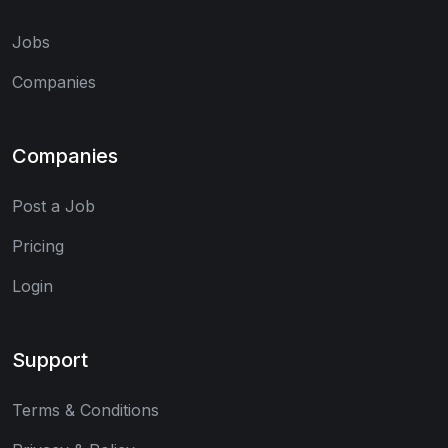
Jobs
Companies
Companies
Post a Job
Pricing
Login
Support
Terms & Conditions