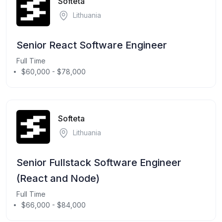
Softeta
Lithuania
Senior React Software Engineer
Full Time
$60,000 - $78,000
Softeta
Lithuania
Senior Fullstack Software Engineer
(React and Node)
Full Time
$66,000 - $84,000