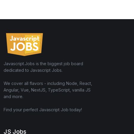
Javascript.Jobs is the biggest job board
dedicated to Javascript Jobs.
We cover all flavors - including Node, React,
Angular, Vue, NextJS, TypeScript, vanilla JS
and more.
Find your perfect Javascript Job today!
JS Jobs