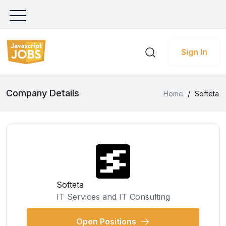
Sign In
Company Details
Home
/
Softeta
Softeta
IT Services and IT Consulting
Open Positions