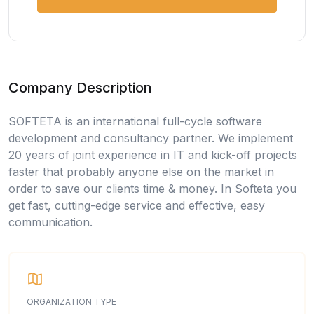
Company Description
SOFTETA is an international full-cycle software
development and consultancy partner. We implement
20 years of joint experience in IT and kick-off projects
faster that probably anyone else on the market in
order to save our clients time & money. In Softeta you
get fast, cutting-edge service and effective, easy
communication.
ORGANIZATION TYPE