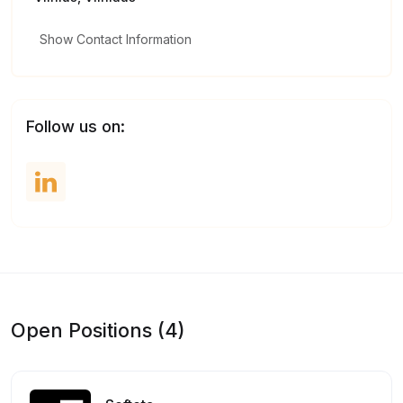
Show Contact Information
Follow us on:
Open Positions (4)