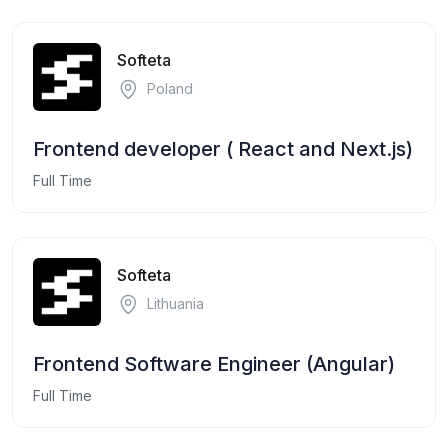
Softeta
Poland
Frontend developer ( React and Next.js)
Full Time
Softeta
Lithuania
Frontend Software Engineer (Angular)
Full Time