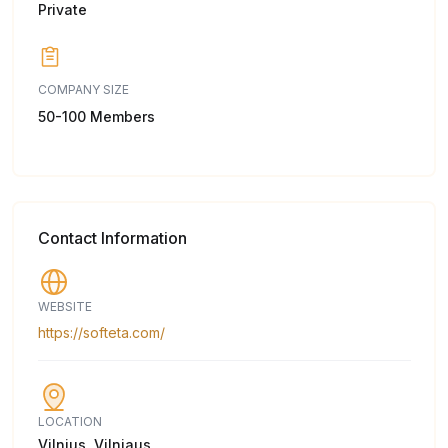
Private
COMPANY SIZE
50-100 Members
Contact Information
WEBSITE
https://softeta.com/
LOCATION
Vilnius, Vilniaus