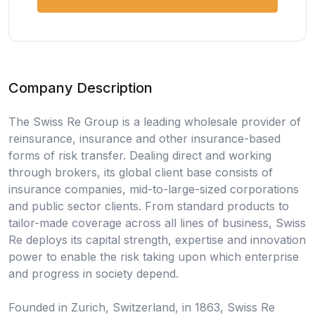
Company Description
The Swiss Re Group is a leading wholesale provider of
reinsurance, insurance and other insurance-based
forms of risk transfer. Dealing direct and working
through brokers, its global client base consists of
insurance companies, mid-to-large-sized corporations
and public sector clients. From standard products to
tailor-made coverage across all lines of business, Swiss
Re deploys its capital strength, expertise and innovation
power to enable the risk taking upon which enterprise
and progress in society depend.
Founded in Zurich, Switzerland, in 1863, Swiss Re