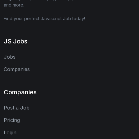
and more.
Find your perfect Javascript Job today!
JS Jobs
Jobs
Companies
Companies
Post a Job
Pricing
Login