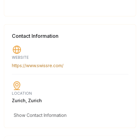
Contact Information
WEBSITE
https://www.swissre.com/
LOCATION
Zurich, Zurich
Show Contact Information