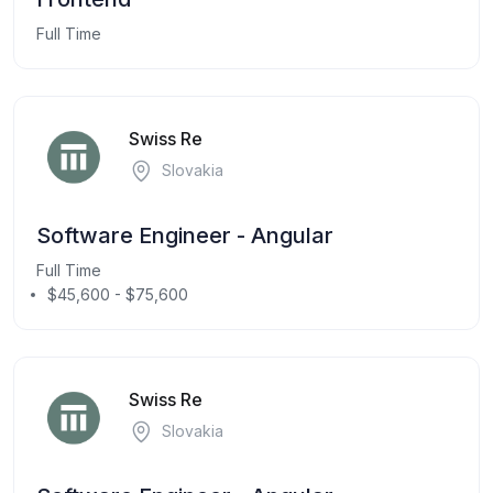
Full Time
Swiss Re
Slovakia
Software Engineer - Angular
Full Time
$45,600 - $75,600
Swiss Re
Slovakia