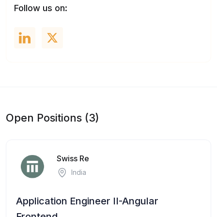
Follow us on:
Open Positions (3)
Swiss Re
India
Application Engineer II-Angular
Frontend