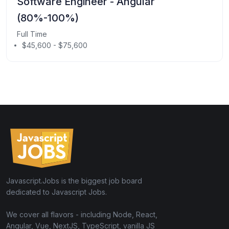
Software Engineer - Angular
(80%-100%)
Full Time
$45,600 - $75,600
Javascript.Jobs is the biggest job board
dedicated to Javascript Jobs.
We cover all flavors - including Node, React,
Angular, Vue, NextJS, TypeScript, vanilla JS