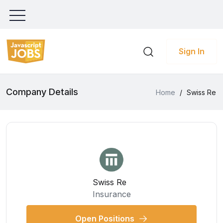
Sign In
Company Details
Home
/
Swiss Re
Swiss Re
Insurance
Open Positions