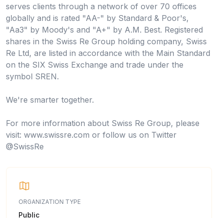
serves clients through a network of over 70 offices
globally and is rated "AA-" by Standard & Poor's,
"Aa3" by Moody's and "A+" by A.M. Best. Registered
shares in the Swiss Re Group holding company, Swiss
Re Ltd, are listed in accordance with the Main Standard
on the SIX Swiss Exchange and trade under the
symbol SREN.
We're smarter together.
For more information about Swiss Re Group, please
visit: www.swissre.com or follow us on Twitter
@SwissRe
ORGANIZATION TYPE
Public