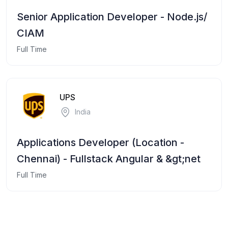
Senior Application Developer - Node.js/
CIAM
Full Time
UPS
India
Applications Developer (Location -
Chennai) - Fullstack Angular & &gt;net
Full Time