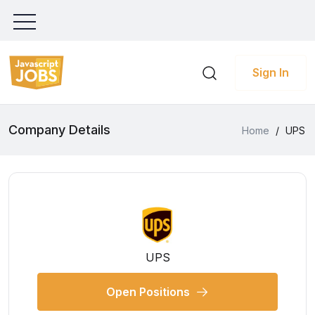
Sign In
Company Details
Home
/
UPS
UPS
Open Positions