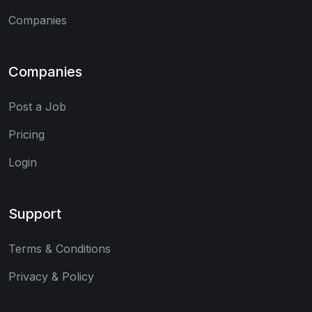
Companies
Companies
Post a Job
Pricing
Login
Support
Terms & Conditions
Privacy & Policy