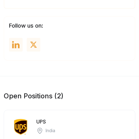
Follow us on:
Open Positions (2)
UPS
India