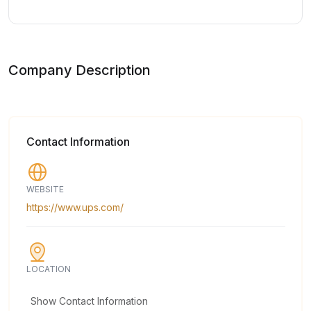
Company Description
Contact Information
WEBSITE
https://www.ups.com/
LOCATION
Show Contact Information