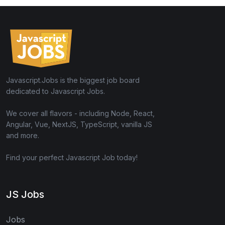
Javascript.Jobs is the biggest job board
dedicated to Javascript Jobs.
We cover all flavors - including Node, React,
Angular, Vue, NextJS, TypeScript, vanilla JS
and more.
Find your perfect Javascript Job today!
JS Jobs
Jobs