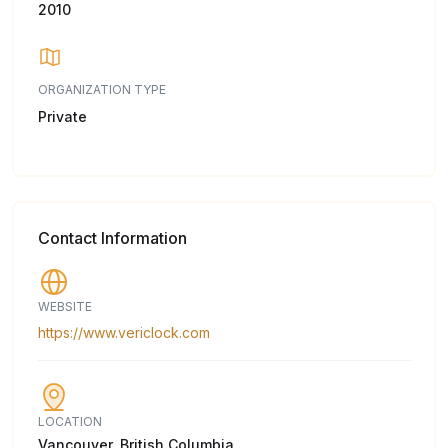
2010
ORGANIZATION TYPE
Private
Contact Information
WEBSITE
https://www.vericlock.com
LOCATION
Vancouver, British Columbia