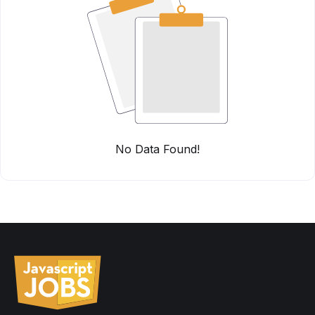
No Data Found!