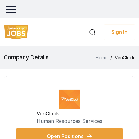
Sign In
Company Details
Home
/
VeriClock
VeriClock
Human Resources Services
Open Positions