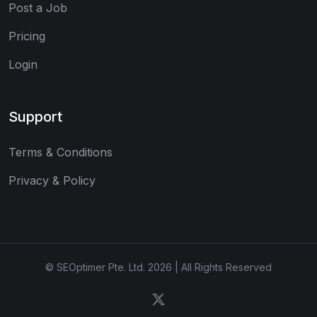
Post a Job
Pricing
Login
Support
Terms & Conditions
Privacy & Policy
© SEOptimer Pte. Ltd. 2026 | All Rights Reserved