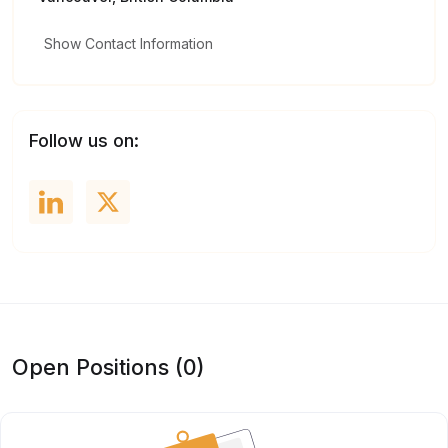
Show Contact Information
Follow us on:
Open Positions (0)