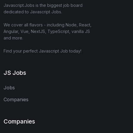
Javascript.Jobs is the biggest job board
dedicated to Javascript Jobs.
We cover all flavors - including Node, React,
Angular, Vue, NextJS, TypeScript, vanilla JS
and more.
Find your perfect Javascript Job today!
JS Jobs
Jobs
Companies
Companies