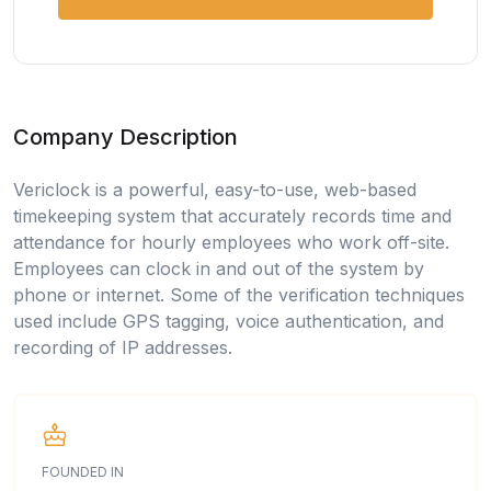
Company Description
Vericlock is a powerful, easy-to-use, web-based
timekeeping system that accurately records time and
attendance for hourly employees who work off-site.
Employees can clock in and out of the system by
phone or internet. Some of the verification techniques
used include GPS tagging, voice authentication, and
recording of IP addresses.
FOUNDED IN