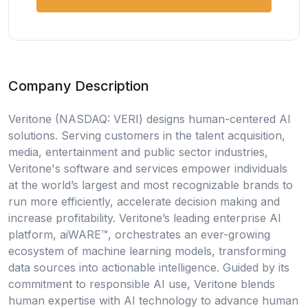
Company Description
Veritone (NASDAQ: VERI) designs human-centered AI
solutions. Serving customers in the talent acquisition,
media, entertainment and public sector industries,
Veritone's software and services empower individuals
at the world’s largest and most recognizable brands to
run more efficiently, accelerate decision making and
increase profitability. Veritone’s leading enterprise AI
platform, aiWARE™, orchestrates an ever-growing
ecosystem of machine learning models, transforming
data sources into actionable intelligence. Guided by its
commitment to responsible AI use, Veritone blends
human expertise with AI technology to advance human