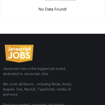
No Data Found!
Javascript.Jobs is the biggest job board
dedicated to Javascript Jobs.
We cover all flavors - including Node, React,
Angular, Vue, NextJS, TypeScript, vanilla JS
and more.
Find your perfect Javascript Job today!