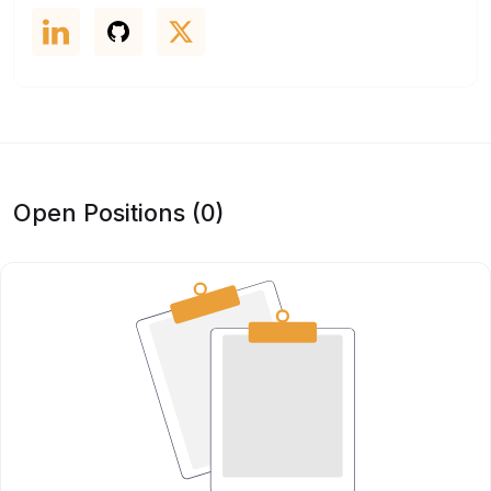
Open Positions (0)