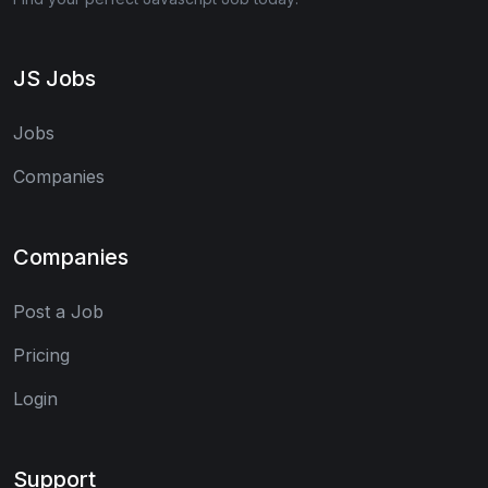
JS Jobs
Jobs
Companies
Companies
Post a Job
Pricing
Login
Support