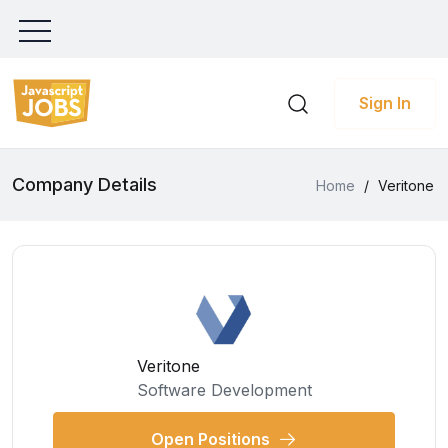
Sign In
Company Details
Home
/
Veritone
Veritone
Software Development
Open Positions