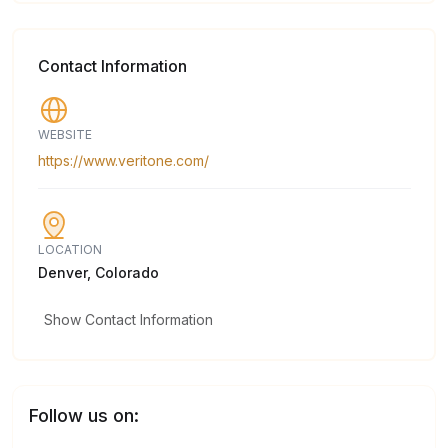
Contact Information
WEBSITE
https://www.veritone.com/
LOCATION
Denver, Colorado
Show Contact Information
Follow us on: