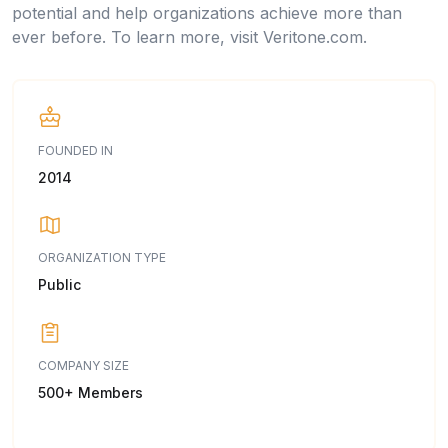
potential and help organizations achieve more than
ever before. To learn more, visit Veritone.com.
FOUNDED IN
2014
ORGANIZATION TYPE
Public
COMPANY SIZE
500+ Members