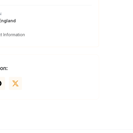
N
 England
 Information
 on: