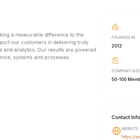
king a measurable difference to the
FOUNDED IN
pport our customers in delivering truly
2012
a and analytics. Our results are powered
ience, systems and processes.
COMPANY SIZE
50-100 Mem
Contact Inf
WEBSITE
https://