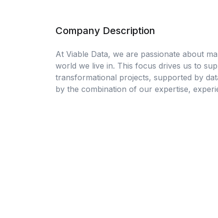
Company Description
At Viable Data, we are passionate about ma
world we live in. This focus drives us to su
transformational projects, supported by dat
by the combination of our expertise, exper