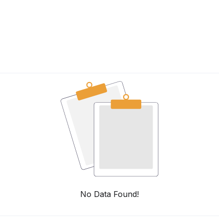
No Data Found!