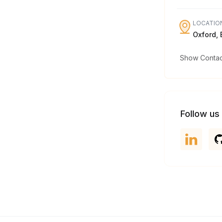
LOCATIO
Oxford,
Show Contact
Follow us