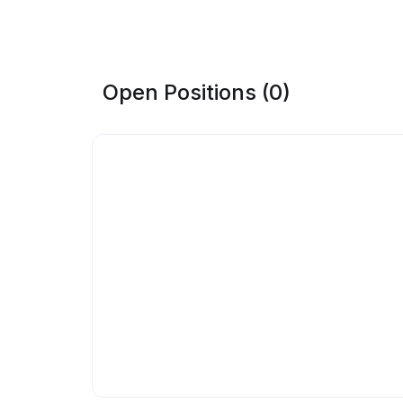
Open Positions (0)