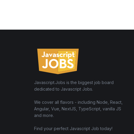
Javascript.Jobs is the biggest job board
dedicated to Javascript Jobs.
We cover all flavors - including Node, React,
Angular, Vue, NextJS, TypeScript, vanilla JS
and more.
Find your perfect Javascript Job today!