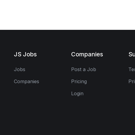
JS Jobs
Companies
Su
Jobs
Post a Job
Te
Companies
Pricing
Pr
Login