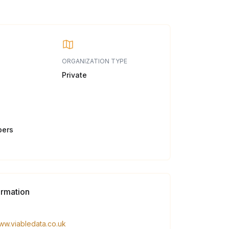
ORGANIZATION TYPE
Private
bers
ormation
www.viabledata.co.uk