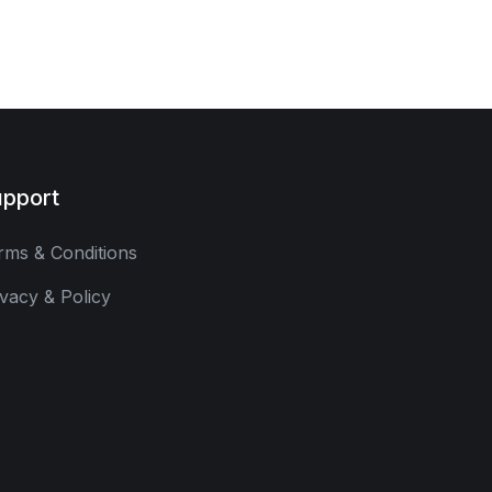
pport
rms & Conditions
ivacy & Policy