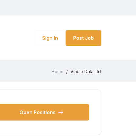
Sign In
Post Job
Home
/
Viable Data Ltd
Open Positions