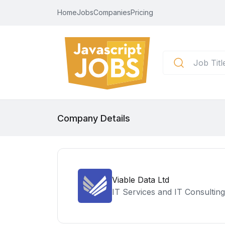
Home
Jobs
Companies
Pricing
Company Details
Viable Data Ltd
IT Services and IT Consulting