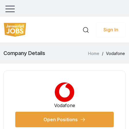
Sign In
Company Details
Home
/
Vodafone
Vodafone
Open Positions