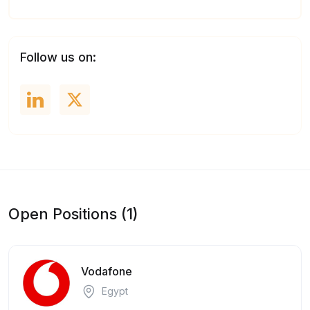
Follow us on:
Open Positions (1)
Vodafone
Egypt