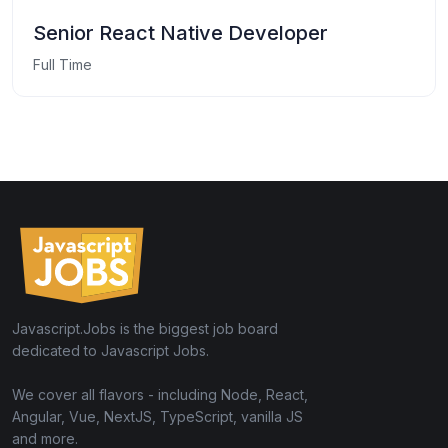
Senior React Native Developer
Full Time
Javascript.Jobs is the biggest job board
dedicated to Javascript Jobs.
We cover all flavors - including Node, React,
Angular, Vue, NextJS, TypeScript, vanilla JS
and more.