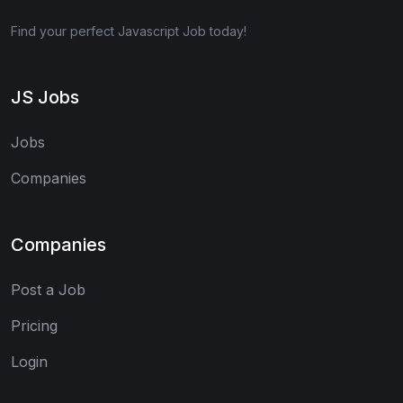
Find your perfect Javascript Job today!
JS Jobs
Jobs
Companies
Companies
Post a Job
Pricing
Login