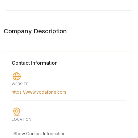
Company Description
Contact Information
WEBSITE
https://www.vodafone.com
LOCATION
Show Contact Information