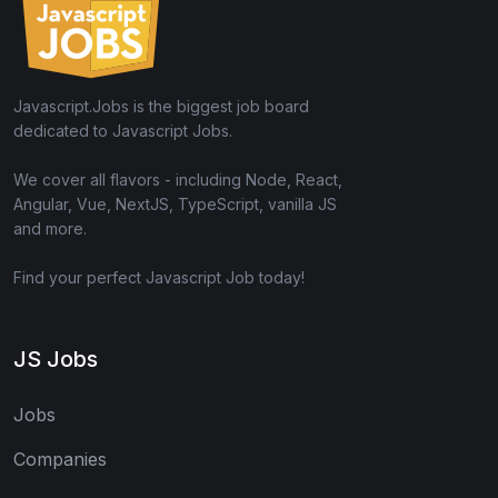
Javascript.Jobs is the biggest job board
dedicated to Javascript Jobs.
We cover all flavors - including Node, React,
Angular, Vue, NextJS, TypeScript, vanilla JS
and more.
Find your perfect Javascript Job today!
JS Jobs
Jobs
Companies