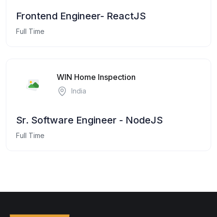
Frontend Engineer- ReactJS
Full Time
WIN Home Inspection
India
Sr. Software Engineer - NodeJS
Full Time