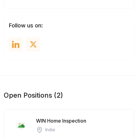
Follow us on:
Open Positions (2)
WIN Home Inspection
India