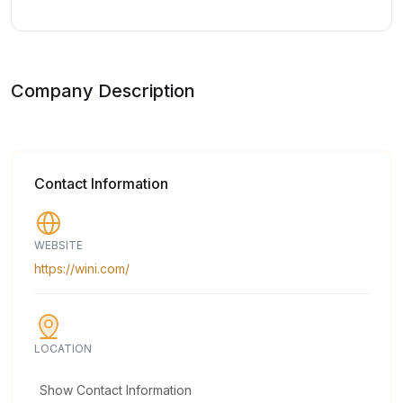
Company Description
Contact Information
WEBSITE
https://wini.com/
LOCATION
Show Contact Information