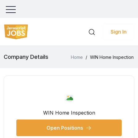
Sign In
Company Details
Home
/
WIN Home Inspection
WIN Home Inspection
Open Positions