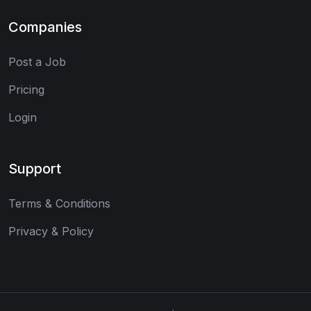
Companies
Post a Job
Pricing
Login
Support
Terms & Conditions
Privacy & Policy