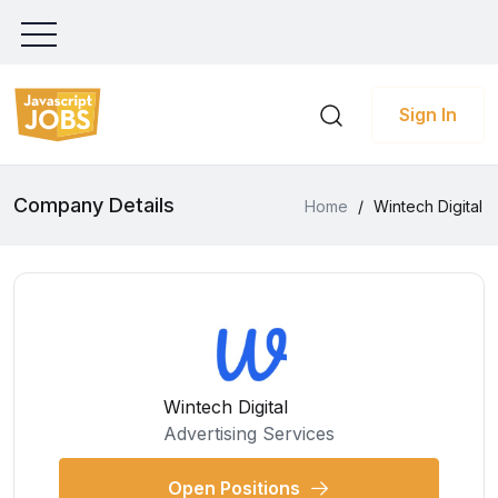
Sign In
Company Details
Home
/
Wintech Digital
Wintech Digital
Advertising Services
Open Positions