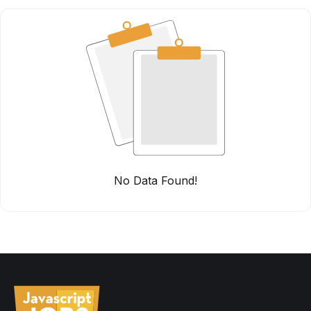
No Data Found!