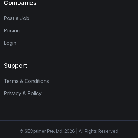
Companies
Post a Job
Pricing
Login
Support
Terms & Conditions
Privacy & Policy
© SEOptimer Pte. Ltd. 2026 | All Rights Reserved