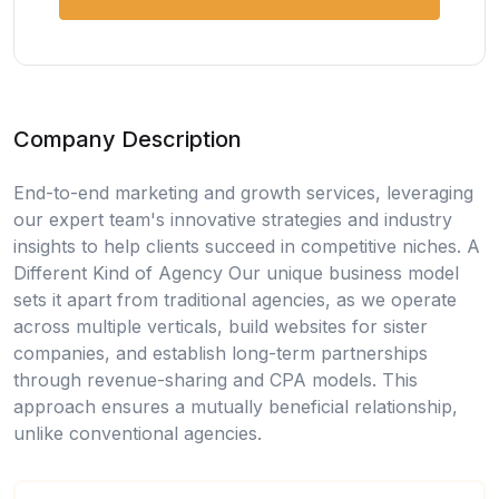
Company Description
End-to-end marketing and growth services, leveraging
our expert team's innovative strategies and industry
insights to help clients succeed in competitive niches. A
Different Kind of Agency Our unique business model
sets it apart from traditional agencies, as we operate
across multiple verticals, build websites for sister
companies, and establish long-term partnerships
through revenue-sharing and CPA models. This
approach ensures a mutually beneficial relationship,
unlike conventional agencies.