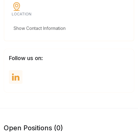
LOCATION
Show Contact Information
Follow us on:
Open Positions (0)