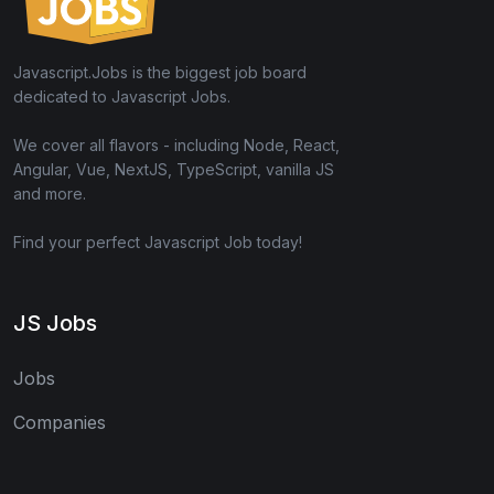
Javascript.Jobs is the biggest job board
dedicated to Javascript Jobs.
We cover all flavors - including Node, React,
Angular, Vue, NextJS, TypeScript, vanilla JS
and more.
Find your perfect Javascript Job today!
JS Jobs
Jobs
Companies