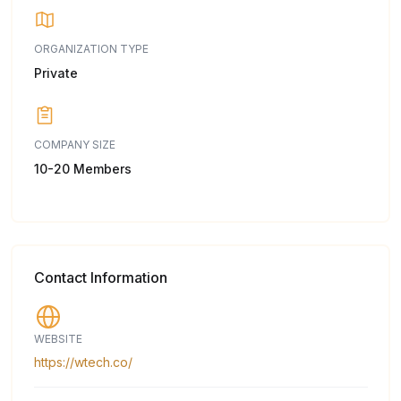
ORGANIZATION TYPE
Private
COMPANY SIZE
10-20 Members
Contact Information
WEBSITE
https://wtech.co/