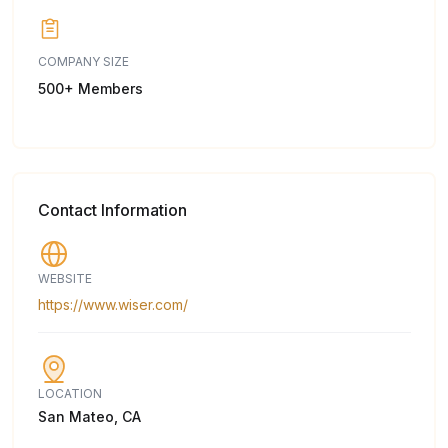
COMPANY SIZE
500+ Members
Contact Information
WEBSITE
https://www.wiser.com/
LOCATION
San Mateo, CA