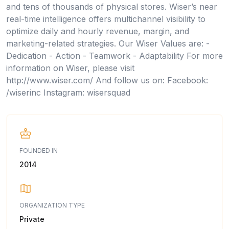
and tens of thousands of physical stores. Wiser’s near
real-time intelligence offers multichannel visibility to
optimize daily and hourly revenue, margin, and
marketing-related strategies. Our Wiser Values are: -
Dedication - Action - Teamwork - Adaptability For more
information on Wiser, please visit
http://www.wiser.com/ And follow us on: Facebook:
/wiserinc Instagram: wisersquad
FOUNDED IN
2014
ORGANIZATION TYPE
Private