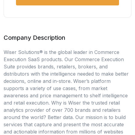
Company Description
Wiser Solutions® is the global leader in Commerce
Execution SaaS products. Our Commerce Execution
Suite provides brands, retailers, brokers, and
distributors with the intelligence needed to make better
decisions, online and in-store. Wiser’s platform
supports a variety of use cases, from market
awareness and price management to shelf intelligence
and retail execution. Why is Wiser the trusted retail
analytics provider of over 700 brands and retailers
around the world? Better data. Our mission is to build
services that capture and present the most accurate
and actionable information from millions of websites