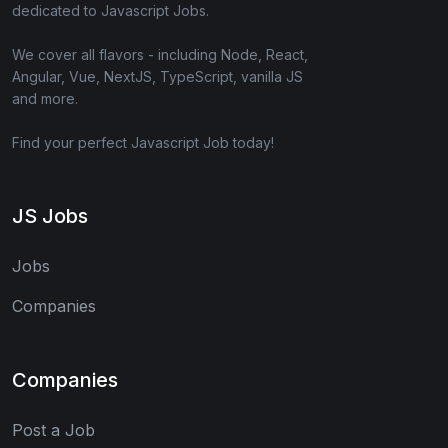
dedicated to Javascript Jobs.
We cover all flavors - including Node, React,
Angular, Vue, NextJS, TypeScript, vanilla JS
and more.
Find your perfect Javascript Job today!
JS Jobs
Jobs
Companies
Companies
Post a Job