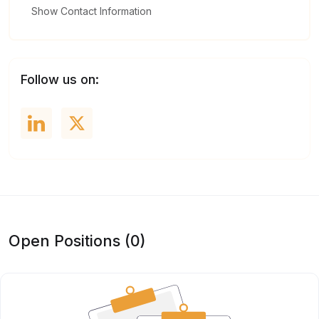
Show Contact Information
Follow us on:
Open Positions (0)