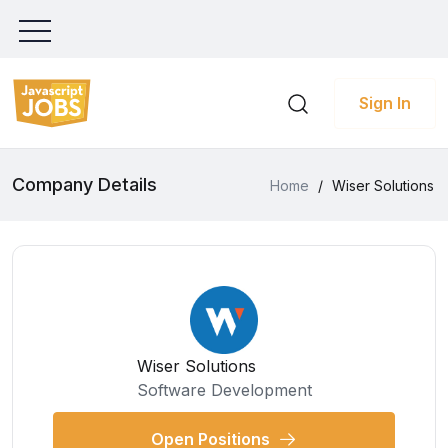
Sign In
Company Details
Home
/
Wiser Solutions
Wiser Solutions
Software Development
Open Positions