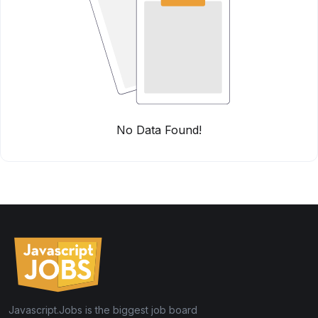
No Data Found!
Javascript.Jobs is the biggest job board