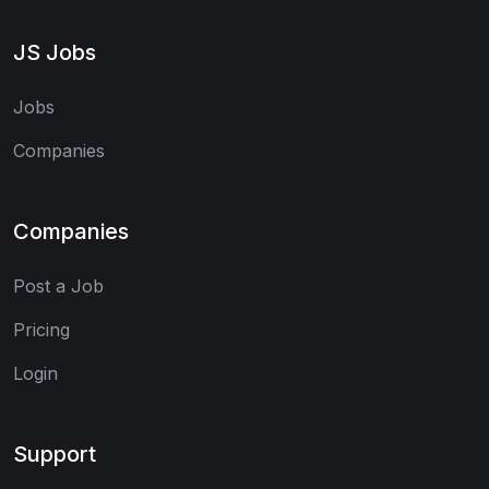
JS Jobs
Jobs
Companies
Companies
Post a Job
Pricing
Login
Support