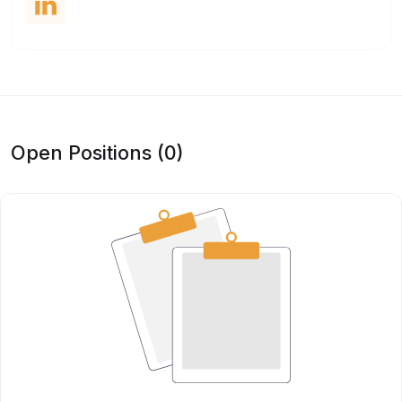
Open Positions (0)