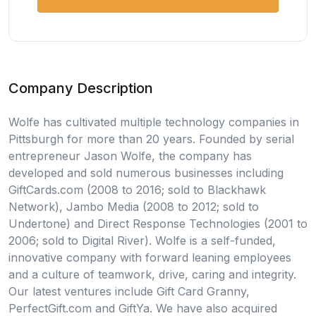
Company Description
Wolfe has cultivated multiple technology companies in
Pittsburgh for more than 20 years. Founded by serial
entrepreneur Jason Wolfe, the company has
developed and sold numerous businesses including
GiftCards.com (2008 to 2016; sold to Blackhawk
Network), Jambo Media (2008 to 2012; sold to
Undertone) and Direct Response Technologies (2001 to
2006; sold to Digital River). Wolfe is a self-funded,
innovative company with forward leaning employees
and a culture of teamwork, drive, caring and integrity.
Our latest ventures include Gift Card Granny,
PerfectGift.com and GiftYa. We have also acquired