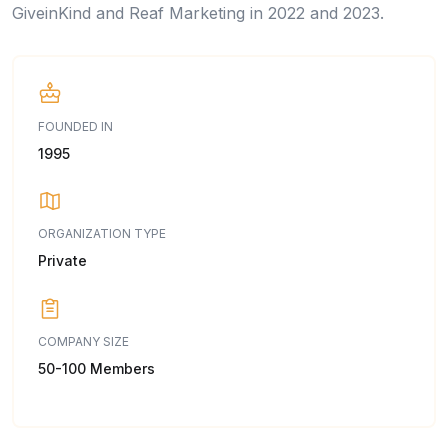
GiveinKind and Reaf Marketing in 2022 and 2023.
FOUNDED IN
1995
ORGANIZATION TYPE
Private
COMPANY SIZE
50-100 Members