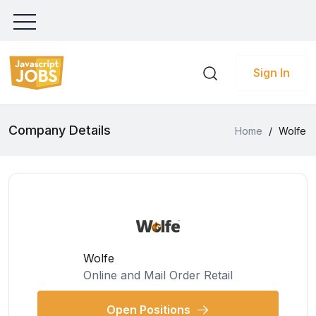
Sign In
Company Details
Home
/
Wolfe
Wolfe
Online and Mail Order Retail
Open Positions