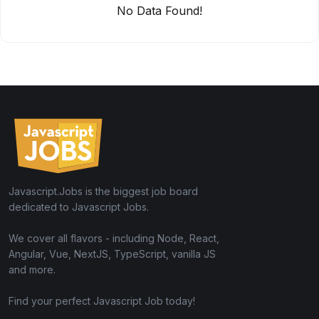
No Data Found!
Javascript.Jobs is the biggest job board
dedicated to Javascript Jobs.
We cover all flavors - including Node, React,
Angular, Vue, NextJS, TypeScript, vanilla JS
and more.
Find your perfect Javascript Job today!