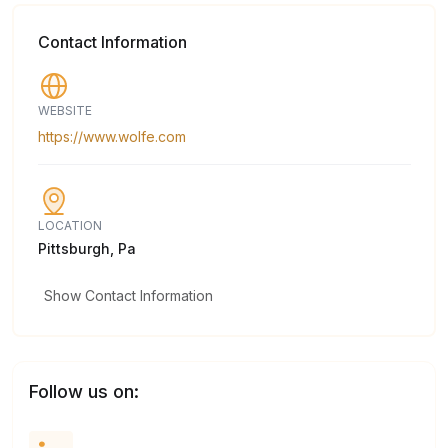
Contact Information
WEBSITE
https://www.wolfe.com
LOCATION
Pittsburgh, Pa
Show Contact Information
Follow us on: