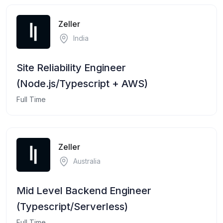
Zeller
India
Site Reliability Engineer
(Node.js/Typescript + AWS)
Full Time
Zeller
Australia
Mid Level Backend Engineer
(Typescript/Serverless)
Full Time