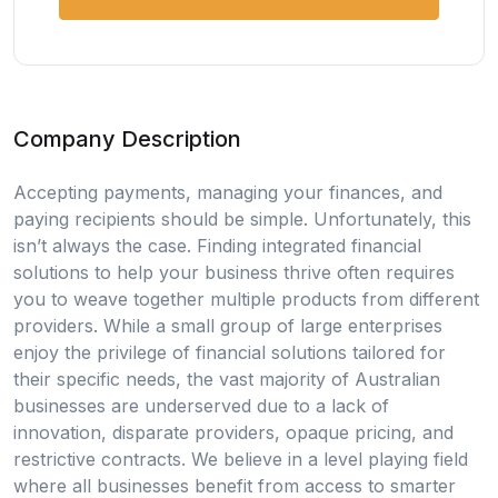
Company Description
Accepting payments, managing your finances, and
paying recipients should be simple. Unfortunately, this
isn’t always the case. Finding integrated financial
solutions to help your business thrive often requires
you to weave together multiple products from different
providers. While a small group of large enterprises
enjoy the privilege of financial solutions tailored for
their specific needs, the vast majority of Australian
businesses are underserved due to a lack of
innovation, disparate providers, opaque pricing, and
restrictive contracts. We believe in a level playing field
where all businesses benefit from access to smarter