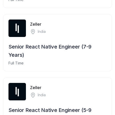
Zeller
India
Senior React Native Engineer (7-9
Years)
Full Time
Zeller
India
Senior React Native Engineer (5-9