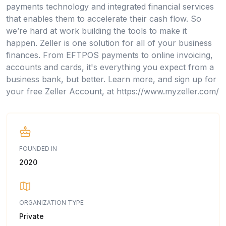
payments technology and integrated financial services
that enables them to accelerate their cash flow. So
we’re hard at work building the tools to make it
happen. Zeller is one solution for all of your business
finances. From EFTPOS payments to online invoicing,
accounts and cards, it's everything you expect from a
business bank, but better. Learn more, and sign up for
your free Zeller Account, at https://www.myzeller.com/
FOUNDED IN
2020
ORGANIZATION TYPE
Private