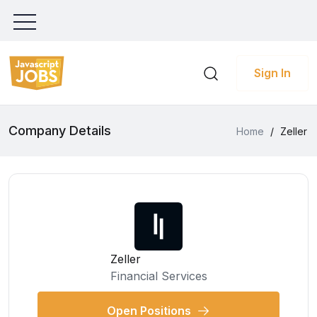
Sign In
Company Details
Home
/
Zeller
Zeller
Financial Services
Open Positions