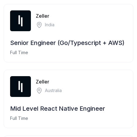
Zeller
India
Senior Engineer (Go/Typescript + AWS)
Full Time
Zeller
Australia
Mid Level React Native Engineer
Full Time