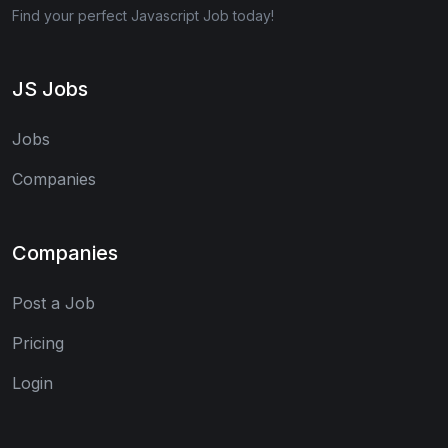
Find your perfect Javascript Job today!
JS Jobs
Jobs
Companies
Companies
Post a Job
Pricing
Login