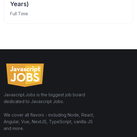
Years)
Full Time
Javascript.Jobs is the biggest job board
dedicated to Javascript Jobs.
We cover all flavors - including Node, React,
Angular, Vue, NextJS, TypeScript, vanilla JS
and more.