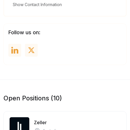
Show Contact Information
Follow us on:
Open Positions (10)
Zeller