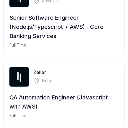
Australia
Senior Software Engineer
(Node.js/Typescript + AWS) - Core
Banking Services
Full Time
Zeller
India
QA Automation Engineer (Javascript
with AWS)
Full Time