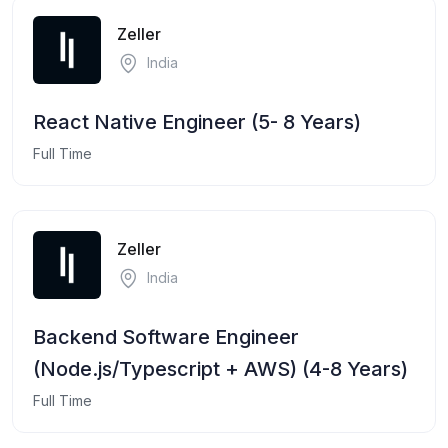
Zeller
India
React Native Engineer (5- 8 Years)
Full Time
Zeller
India
Backend Software Engineer
(Node.js/Typescript + AWS) (4-8 Years)
Full Time