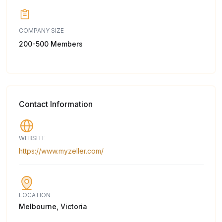
COMPANY SIZE
200-500 Members
Contact Information
WEBSITE
https://www.myzeller.com/
LOCATION
Melbourne, Victoria