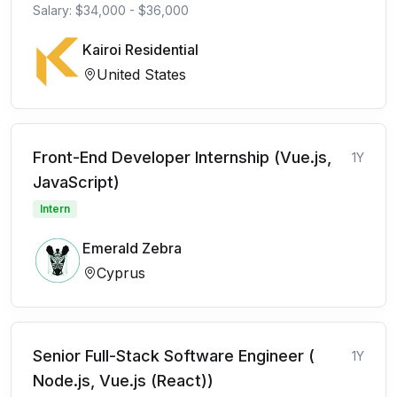
Salary: $34,000 - $36,000
Kairoi Residential
United States
Front-End Developer Internship (Vue.js,
1Y
JavaScript)
Intern
Emerald Zebra
Cyprus
Senior Full-Stack Software Engineer (
1Y
Node.js, Vue.js (React))