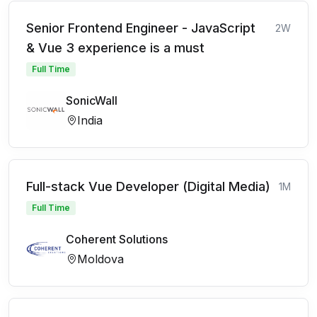
Senior Frontend Engineer - JavaScript
2W
& Vue 3 experience is a must
Full Time
SonicWall
India
Full-stack Vue Developer (Digital Media)
1M
Full Time
Coherent Solutions
Moldova