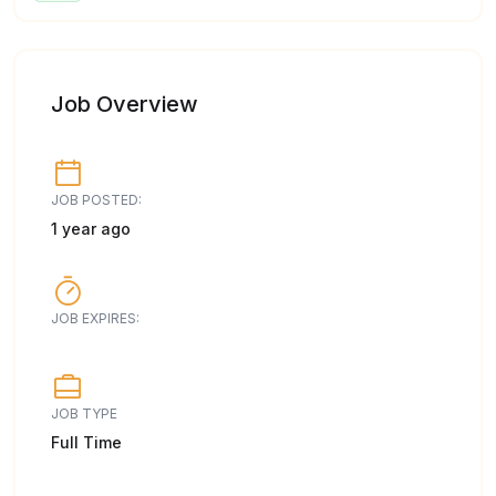
Job Overview
JOB POSTED:
1 year ago
JOB EXPIRES:
JOB TYPE
Full Time