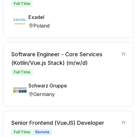
Full Time
Exadel
Poland
Software Engineer - Core Services
1Y
(Kotlin/Vue.js Stack) (m/w/d)
Full Time
Schwarz Gruppe
Germany
Senior Frontend (VueJS) Developer
1Y
Full Time
Remote