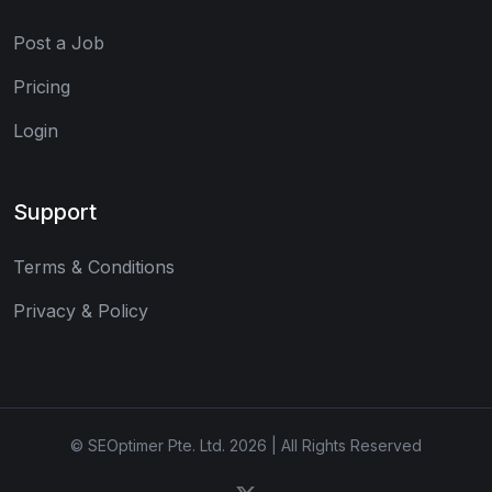
Post a Job
Pricing
Login
Support
Terms & Conditions
Privacy & Policy
© SEOptimer Pte. Ltd. 2026 | All Rights Reserved