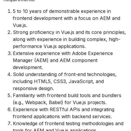
5 to 10 years of demonstrable experience in
frontend development with a focus on AEM and
Vue.js.
Strong proficiency in Vue.js and its core principles,
along with experience in building complex, high-
performance Vue.js applications.
Extensive experience with Adobe Experience
Manager (AEM) and AEM component
development.
Solid understanding of front-end technologies,
including HTML5, CSS3, JavaScript, and
responsive design.
Familiarity with frontend build tools and bundlers
(e.g., Webpack, Babel) for Vue.js projects.
Experience with RESTful APIs and integrating
frontend applications with backend services.
Knowledge of frontend testing methodologies and
tools for AEM and Vue.js applications.