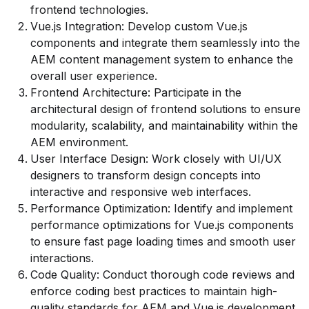
frontend technologies.
Vue.js Integration: Develop custom Vue.js
components and integrate them seamlessly into the
AEM content management system to enhance the
overall user experience.
Frontend Architecture: Participate in the
architectural design of frontend solutions to ensure
modularity, scalability, and maintainability within the
AEM environment.
User Interface Design: Work closely with UI/UX
designers to transform design concepts into
interactive and responsive web interfaces.
Performance Optimization: Identify and implement
performance optimizations for Vue.js components
to ensure fast page loading times and smooth user
interactions.
Code Quality: Conduct thorough code reviews and
enforce coding best practices to maintain high-
quality standards for AEM and Vue.js development.