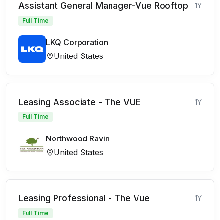
Assistant General Manager-Vue Rooftop
1Y
Full Time
LKQ Corporation
United States
Leasing Associate - The VUE
1Y
Full Time
Northwood Ravin
United States
Leasing Professional - The Vue
1Y
Full Time