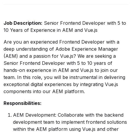
Job Description:
Senior Frontend Developer with 5 to
10 Years of Experience in AEM and Vue.js
Are you an experienced Frontend Developer with a
deep understanding of Adobe Experience Manager
(AEM) and a passion for Vue.js? We are seeking a
Senior Frontend Developer with 5 to 10 years of
hands-on experience in AEM and Vue.js to join our
team. In this role, you will be instrumental in delivering
exceptional digital experiences by integrating Vue.js
components into our AEM platform.
Responsibilities:
AEM Development: Collaborate with the backend
development team to implement frontend solutions
within the AEM platform using Vue.js and other