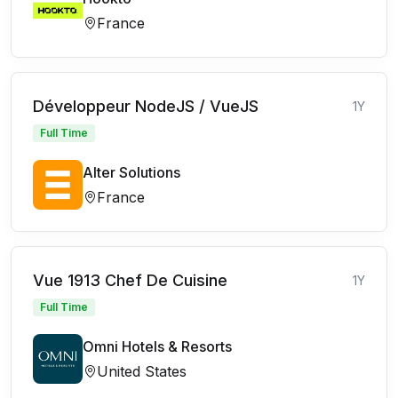
France
Développeur NodeJS / VueJS
1Y
Full Time
Alter Solutions
France
Vue 1913 Chef De Cuisine
1Y
Full Time
Omni Hotels & Resorts
United States