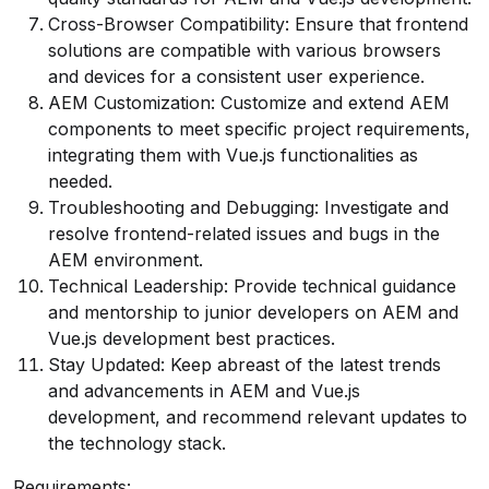
Cross-Browser Compatibility: Ensure that frontend
solutions are compatible with various browsers
and devices for a consistent user experience.
AEM Customization: Customize and extend AEM
components to meet specific project requirements,
integrating them with Vue.js functionalities as
needed.
Troubleshooting and Debugging: Investigate and
resolve frontend-related issues and bugs in the
AEM environment.
Technical Leadership: Provide technical guidance
and mentorship to junior developers on AEM and
Vue.js development best practices.
Stay Updated: Keep abreast of the latest trends
and advancements in AEM and Vue.js
development, and recommend relevant updates to
the technology stack.
Requirements: