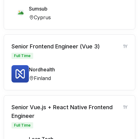
Sumsub
Cyprus
Senior Frontend Engineer (Vue 3)
1Y
Full Time
Nordhealth
Finland
Senior Vue.js + React Native Frontend
1Y
Engineer
Full Time