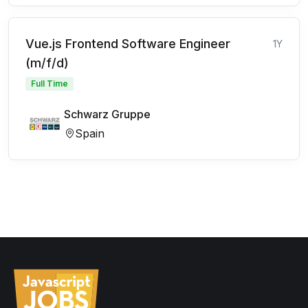
Vue.js Frontend Software Engineer
1Y
(m/f/d)
Full Time
Schwarz Gruppe
Spain