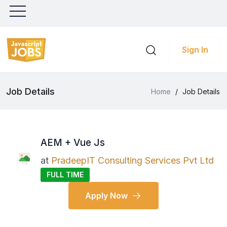
Sign In
Job Details
Home
/
Job Details
AEM + Vue Js
at
PradeepIT Consulting Services Pvt Ltd
FULL TIME
Apply Now