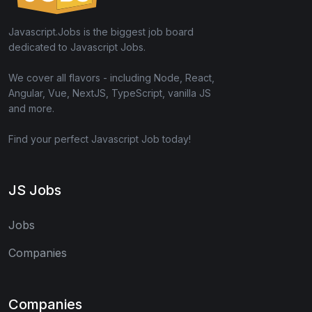
Javascript.Jobs is the biggest job board
dedicated to Javascript Jobs.
We cover all flavors - including Node, React,
Angular, Vue, NextJS, TypeScript, vanilla JS
and more.
Find your perfect Javascript Job today!
JS Jobs
Jobs
Companies
Companies