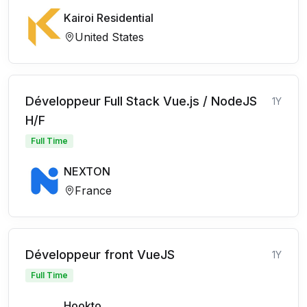
Kairoi Residential
United States
Développeur Full Stack Vue.js / NodeJS
1Y
H/F
Full Time
NEXTON
France
Développeur front VueJS
1Y
Full Time
Hookto