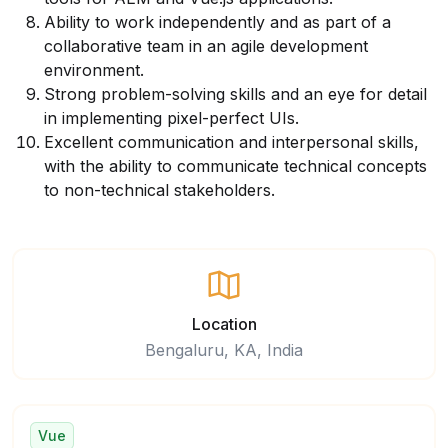
Ability to work independently and as part of a
collaborative team in an agile development
environment.
Strong problem-solving skills and an eye for detail
in implementing pixel-perfect UIs.
Excellent communication and interpersonal skills,
with the ability to communicate technical concepts
to non-technical stakeholders.
Location
Bengaluru, KA, India
Vue