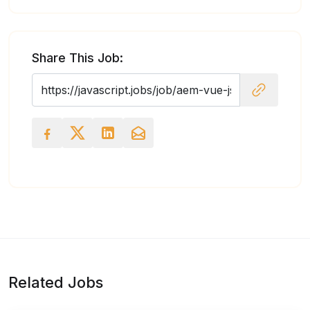
Share This Job:
Related Jobs