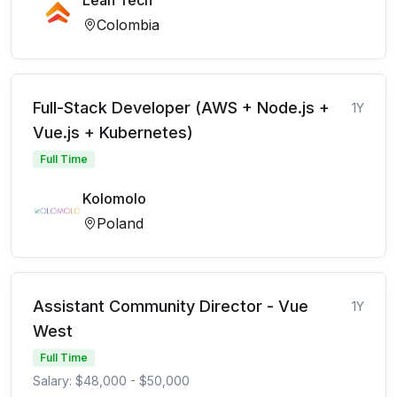
Lean Tech
Colombia
Full-Stack Developer (AWS + Node.js +
1Y
Vue.js + Kubernetes)
Full Time
Kolomolo
Poland
Assistant Community Director - Vue
1Y
West
Full Time
Salary: $48,000 - $50,000