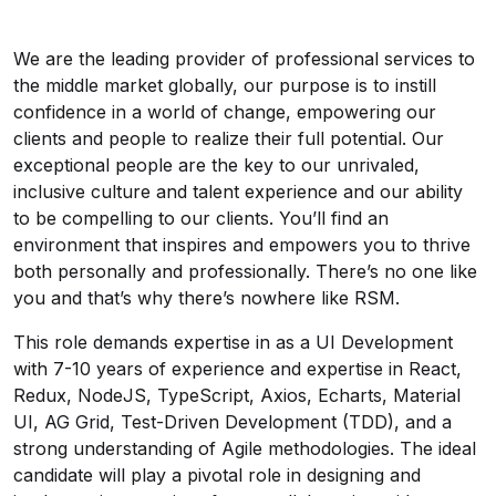
We are the leading provider of professional services to
the middle market globally, our purpose is to instill
confidence in a world of change, empowering our
clients and people to realize their full potential. Our
exceptional people are the key to our unrivaled,
inclusive culture and talent experience and our ability
to be compelling to our clients. You’ll find an
environment that inspires and empowers you to thrive
both personally and professionally. There’s no one like
you and that’s why there’s nowhere like RSM.
This role demands expertise in as a UI Development
with 7-10 years of experience and expertise in React,
Redux, NodeJS, TypeScript, Axios, Echarts, Material
UI, AG Grid, Test-Driven Development (TDD), and a
strong understanding of Agile methodologies. The ideal
candidate will play a pivotal role in designing and