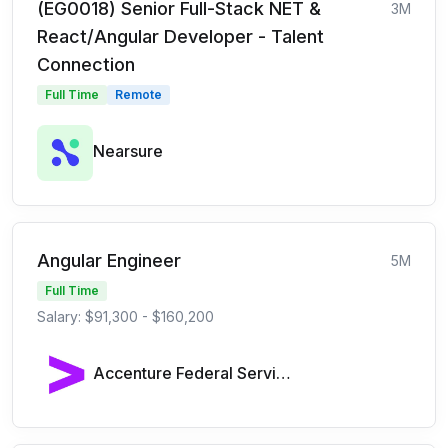
(EG0018) Senior Full-Stack NET &
3M
React/Angular Developer - Talent
Connection
Full Time
Remote
Nearsure
Angular Engineer
5M
Full Time
Salary: $91,300 - $160,200
Accenture Federal Services