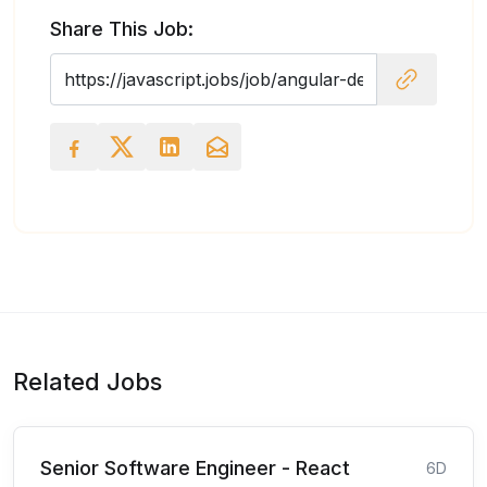
Share This Job:
Related Jobs
Senior Software Engineer - React
6D