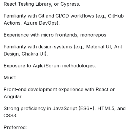
React Testing Library, or Cypress.
Familiarity with Git and CI/CD workflows (e.g., GitHub
Actions, Azure DevOps).
Experience with micro frontends, monorepos
Familiarity with design systems (e.g., Material UI, Ant
Design, Chakra UI).
Exposure to Agile/Scrum methodologies.
Must:
Front-end development experience with React or
Angular
Strong proficiency in JavaScript (ES6+), HTML5, and
CSS3.
Preferred: