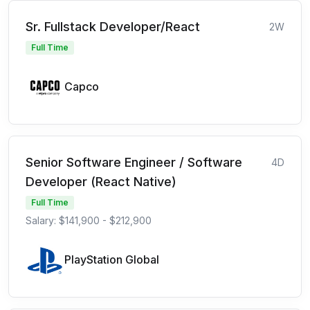
Sr. Fullstack Developer/React
2W
Full Time
Capco
Senior Software Engineer / Software
4D
Developer (React Native)
Full Time
Salary: $141,900 - $212,900
PlayStation Global