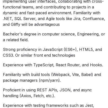
implementing user interfaces, collaborating with cross-
functional teams, and contributing to projects in a
dynamic and fast-paced environment. Familiarity with
.NET, SQL Server, and Agile tools like Jira, Confluence,
and Gliffy will be advantageous
Bachelor's degree in computer science, Engineering, or
a related field.
Strong proficiency in JavaScript (ES6+), HTML5, and
CSS3. Or similar front end technologies
Experience with TypeScript, React Router, and Hooks.
Familiarity with build tools (Webpack, Vite, Babel) and
package managers (npm/yarn).
Proficient in using REST APIs, JSON, and async
handling (Axios, Fetch, etc.).
Experience with testing frameworks such as Jest,