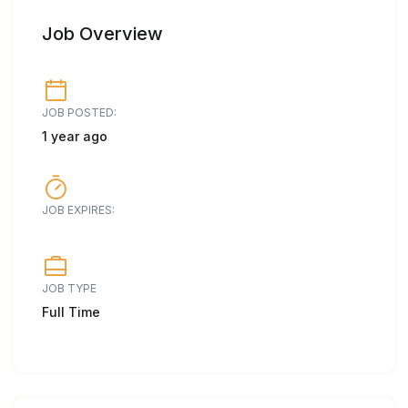
Job Overview
JOB POSTED:
1 year ago
JOB EXPIRES:
JOB TYPE
Full Time