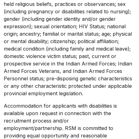
held religious beliefs, practices or observances; sex
(including pregnancy or disabilities related to nursing);
gender (including gender identity and/or gender
expression); sexual orientation; HIV Status; national
origin; ancestry; familial or marital status; age; physical
or mental disability; citizenship; political affiliation;
medical condition (including family and medical leave);
domestic violence victim status; past, current or
prospective service in the Indian Armed Forces;
Indian
Armed Forces Veterans, and Indian Armed Forces
Personnel status
; pre-disposing genetic characteristics
or any other characteristic protected under applicable
provincial employment
legislation.
Accommodation for applicants with disabilities is
available upon request in connection with the
recruitment process and/or
employment/partnership. RSM
is committed to
providing equal opportunity and reasonable