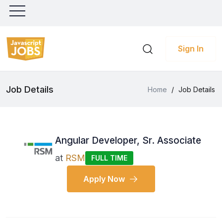
Sign In
Job Details
Home
/
Job Details
Angular Developer, Sr. Associate
at
RSM
FULL TIME
Apply Now