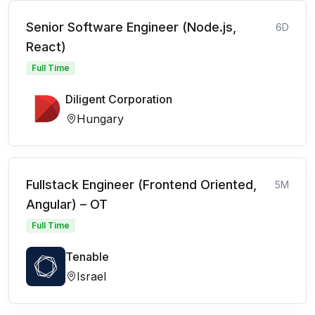
Senior Software Engineer (Node.js,
6D
React)
Full Time
Diligent Corporation
Hungary
Fullstack Engineer (Frontend Oriented,
5M
Angular) – OT
Full Time
Tenable
Israel