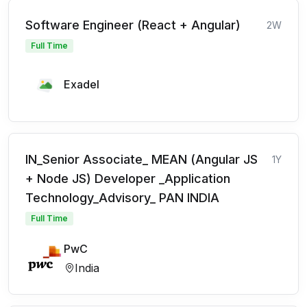
Software Engineer (React + Angular)
2W
Full Time
Exadel
IN_Senior Associate_ MEAN (Angular JS
1Y
+ Node JS) Developer _Application
Technology_Advisory_ PAN INDIA
Full Time
PwC
India