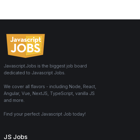
Javascript.Jobs is the biggest job board
dedicated to Javascript Jobs.
We cover all flavors - including Node, React,
Angular, Vue, NextJS, TypeScript, vanilla JS
and more.
Find your perfect Javascript Job today!
JS Jobs