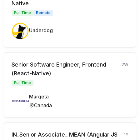
Native
Full Time
Remote
Underdog
Senior Software Engineer, Frontend
2W
(React-Native)
Full Time
Marqeta
Canada
IN_Senior Associate_ MEAN (Angular JS
1Y