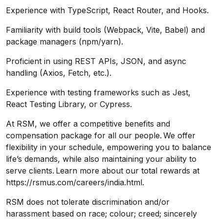
Experience with TypeScript, React Router, and Hooks.
Familiarity with build tools (Webpack, Vite, Babel) and
package managers (npm/yarn).
Proficient in using REST APIs, JSON, and async
handling (Axios, Fetch, etc.).
Experience with testing frameworks such as Jest,
React Testing Library, or Cypress.
At RSM, we offer a competitive benefits and
compensation package for all our people. We offer
flexibility in your schedule, empowering you to balance
life’s demands, while also maintaining your ability to
serve clients. Learn more about our total rewards at
https://rsmus.com/careers/india.html
.
RSM does not tolerate discrimination and/or
harassment based on race; colour; creed; sincerely