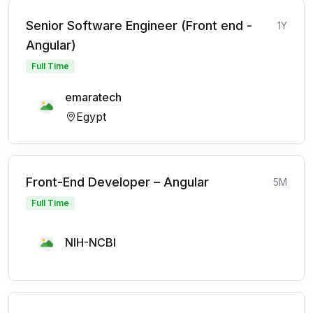
Senior Software Engineer (Front end -
1Y
Angular)
Full Time
emaratech
Egypt
Front-End Developer – Angular
5M
Full Time
NIH-NCBI