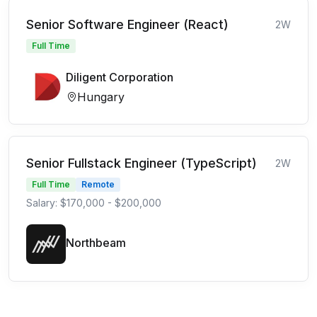
Senior Software Engineer (React)
2W
Full Time
Diligent Corporation
Hungary
Senior Fullstack Engineer (TypeScript)
2W
Full Time
Remote
Salary: $170,000 - $200,000
Northbeam