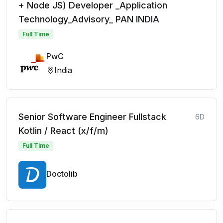
+ Node JS) Developer _Application
Technology_Advisory_ PAN INDIA
Full Time
PwC
India
Senior Software Engineer Fullstack
6D
Kotlin / React (x/f/m)
Full Time
Doctolib