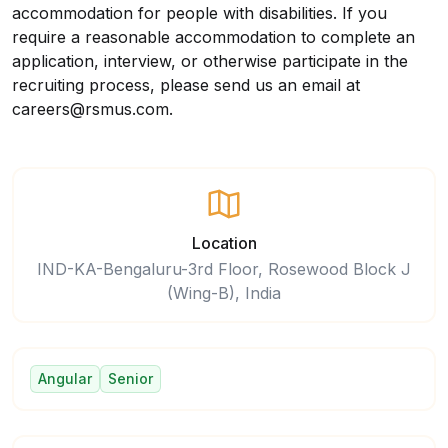
accommodation for people with disabilities. If you
require a reasonable accommodation to complete an
application, interview, or otherwise participate in the
recruiting process, please
send us an email at
careers@rsmus.com
.
Location
IND-KA-Bengaluru-3rd Floor, Rosewood Block J
(Wing-B), India
Angular
Senior