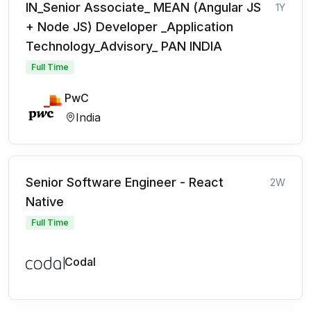
IN_Senior Associate_ MEAN (Angular JS
1Y
+ Node JS) Developer _Application
Technology_Advisory_ PAN INDIA
Full Time
PwC
India
Senior Software Engineer - React
2W
Native
Full Time
Codal