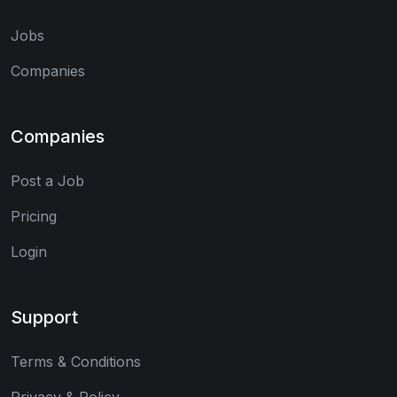
Jobs
Companies
Companies
Post a Job
Pricing
Login
Support
Terms & Conditions
Privacy & Policy