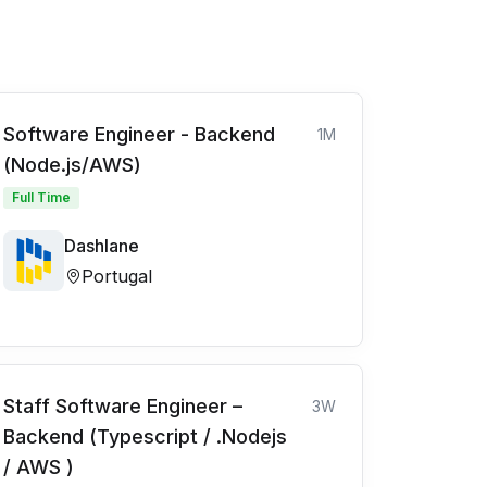
Software Engineer - Backend
1M
(Node.js/AWS)
Full Time
Dashlane
Portugal
Staff Software Engineer –
3W
Backend (Typescript / .Nodejs
/ AWS )