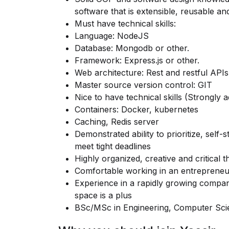
software that is extensible, reusable an
Must have technical skills:
Language: NodeJS
Database: Mongodb or other.
Framework: Express.js or other.
Web architecture: Rest and restful APIs
Master source version control: GIT
Nice to have technical skills (Strongly a
Containers: Docker, kubernetes
Caching, Redis server
Demonstrated ability to prioritize, self
meet tight deadlines
Highly organized, creative and critical t
Comfortable working in an entrepreneu
Experience in a rapidly growing compan
space is a plus
BSc/MSc in Engineering, Computer Scien