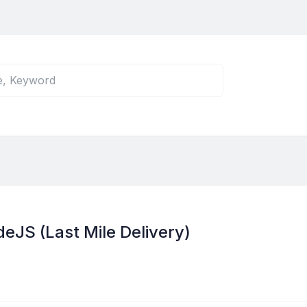
JS (Last Mile Delivery)