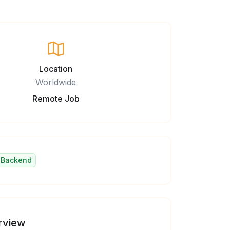
Location
Worldwide
Remote Job
Backend
rview