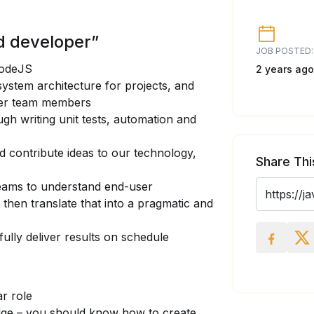
d developer”
JOB POSTED:
NodeJS
2 years ago
ystem architecture for projects, and
her team members
ugh writing unit tests, automation and
nd contribute ideas to our technology,
Share Thi
teams to understand end-user
then translate that into a pragmatic and
fully deliver results on schedule
ar role
dge – you should know how to create