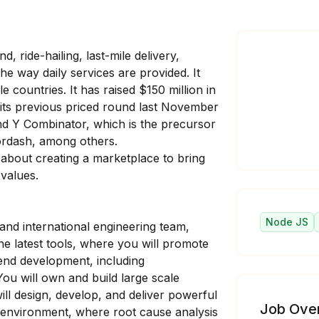
, ride-hailing, last-mile delivery,
e way daily services are provided. It
e countries. It has raised $150 million in
in its previous priced round last November
nd Y Combinator, which is the precursor
oordash, among others.
 about creating a marketplace to bring
 values.
Node JS
 and international engineering team,
he latest tools, where you will promote
kend development, including
ou will own and build large scale
ll design, develop, and deliver powerful
Job Ove
c environment, where root cause analysis