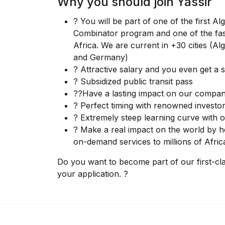
Why you should join Yassir
? You will be part of one of the first A
Combinator program and one of the fas
Africa. We are current in +30 cities (A
and Germany)
? Attractive salary and you even get a
? Subsidized public transit pass
??Have a lasting impact on our compan
? Perfect timing with renowned investor
? Extremely steep learning curve with o
? Make a real impact on the world by he
on-demand services to millions of Afric
Do you want to become part of our first-cl
your application. ?