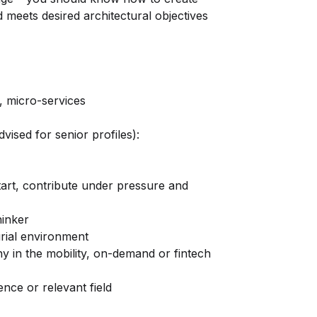
d meets desired architectural objectives
, micro-services
dvised for senior profiles):
-start, contribute under pressure and
hinker
rial environment
y in the mobility, on-demand or fintech
ce or relevant field