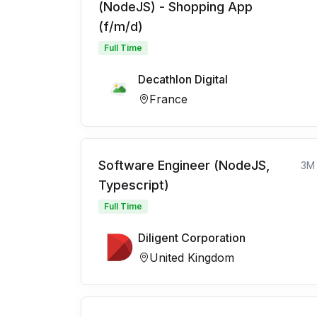
(NodeJS) - Shopping App
(f/m/d)
Full Time
Decathlon Digital
France
Software Engineer (NodeJS,
3M
Typescript)
Full Time
Diligent Corporation
United Kingdom