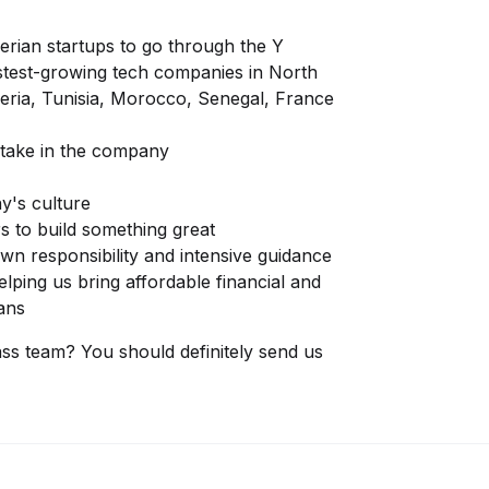
lgerian startups to go through the Y
test-growing tech companies in North
lgeria, Tunisia, Morocco, Senegal, France
 stake in the company
y's culture
s to build something great
wn responsibility and intensive guidance
lping us bring affordable financial and
ans
ass team? You should definitely send us