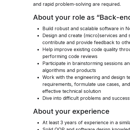
and rapid problem-solving are required.
About your role as “Back-en
Build robust and scalable software in 
Design and create (micro)services and s
contribute and provide feedback to ot
Help improve existing code quality thro
performing code reviews
Participate in brainstorming sessions a
algorithms and products
Work with the engineering and design 
requirements, formulate use cases, and 
effective technical solution
Dive into difficult problems and success
About your experience
At least 3 years of experience in a simil
Solid OOP and software design knowle