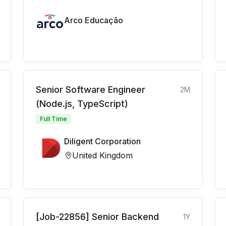
Arco Educação
Senior Software Engineer
2M
(Node.js, TypeScript)
Full Time
Diligent Corporation
United Kingdom
[Job-22856] Senior Backend
1Y