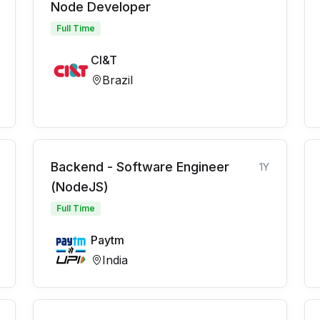
Node Developer
Full Time
CI&T
Brazil
Backend - Software Engineer
1Y
(NodeJS)
Full Time
Paytm
India