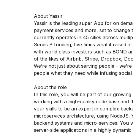
About Yassir
Yassir is the leading super App for on demand
payment services and more, set to change th
currently operates in 45 cities across multipl
Series B funding, five times what it raised 
with world class investors such as BOND a
of the likes of Airbnb, Stripe, Dropbox, D
We’re not just about serving people - we’re
people what they need while infusing social
About the role
In this role, you will be part of our growing
working with a high-quality code base and t
your skills to be an expert in complex bac
microservices architecture, using NodeJS. Y
backend systems and micro-services. You wi
server-side applications in a highly dynami