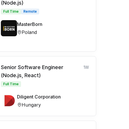
(Node.js)
Full Time
Remote
MasterBorn
Poland
Senior Software Engineer
1W
(Node.js, React)
Full Time
Diligent Corporation
Hungary