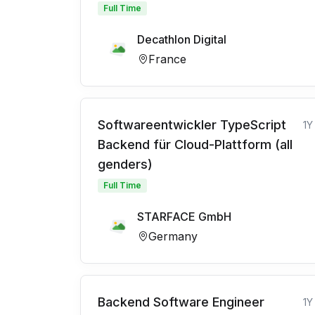
Full Time
Decathlon Digital
France
Softwareentwickler TypeScript
1Y
Backend für Cloud-Plattform (all
genders)
Full Time
STARFACE GmbH
Germany
Backend Software Engineer
1Y