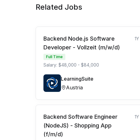
Related Jobs
Backend Node.js Software
1Y
Developer - Vollzeit (m/w/d)
Full Time
Salary: $48,000 - $84,000
LearningSuite
Austria
Backend Software Engineer
1Y
(NodeJS) - Shopping App
(f/m/d)