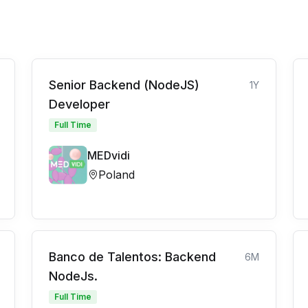
Senior Backend (NodeJS)
1Y
Developer
Full Time
MEDvidi
Poland
Banco de Talentos: Backend
6M
NodeJs.
Full Time