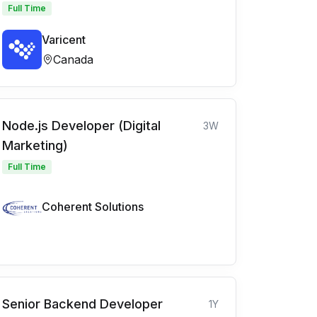
Full Time
Varicent
Canada
Node.js Developer (Digital
3W
Marketing)
Full Time
Coherent Solutions
Senior Backend Developer
1Y