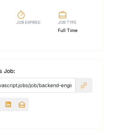
JOB EXPIRES:
JOB TYPE
Full Time
s Job: