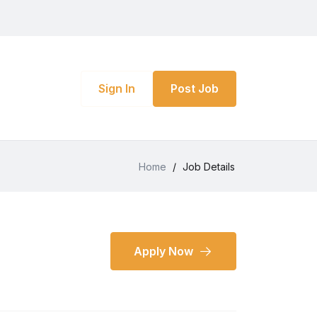
Sign In
Post Job
Home
/
Job Details
Apply Now