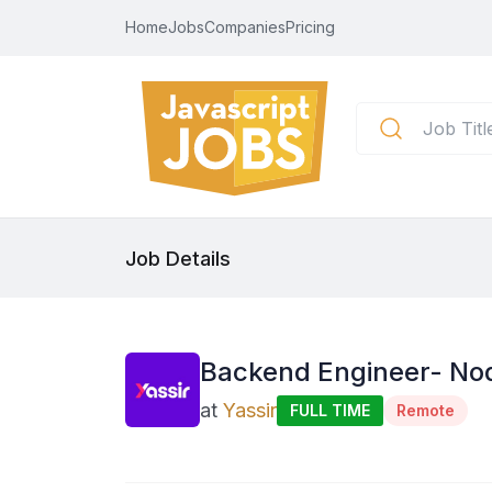
Home
Jobs
Companies
Pricing
Job Details
Backend Engineer- Node
at
Yassir
FULL TIME
Remote