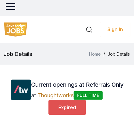
Sign In
Job Details
Home
/
Job Details
Current openings at Referrals Only
at
Thoughtworks
FULL TIME
Expired