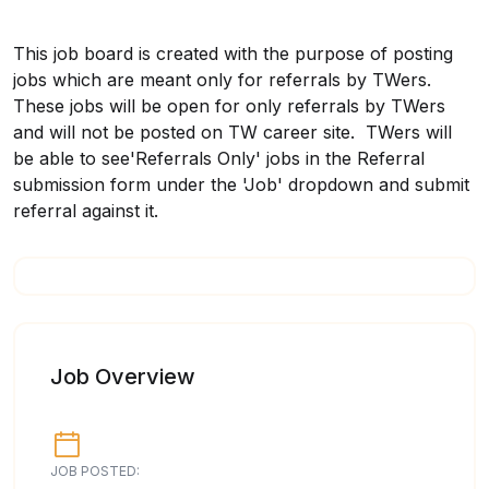
This job board is created with the purpose of posting
jobs which are meant only for referrals by TWers.
These jobs will be open for only referrals by TWers
and will not be posted on TW career site. TWers will
be able to see'Referrals Only' jobs in the Referral
submission form under the 'Job' dropdown and submit
referral against it.
Job Overview
JOB POSTED: