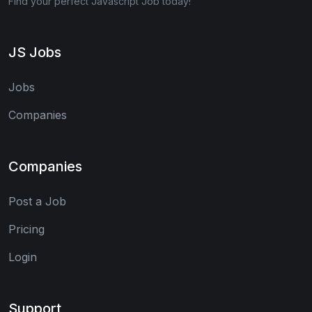
Find your perfect Javascript Job today!
JS Jobs
Jobs
Companies
Companies
Post a Job
Pricing
Login
Support