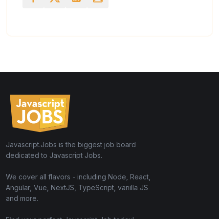
Javascript.Jobs is the biggest job board
dedicated to Javascript Jobs.
We cover all flavors - including Node, React,
Angular, Vue, NextJS, TypeScript, vanilla JS
and more.