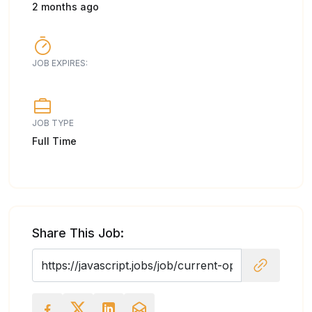
2 months ago
JOB EXPIRES:
JOB TYPE
Full Time
Share This Job: