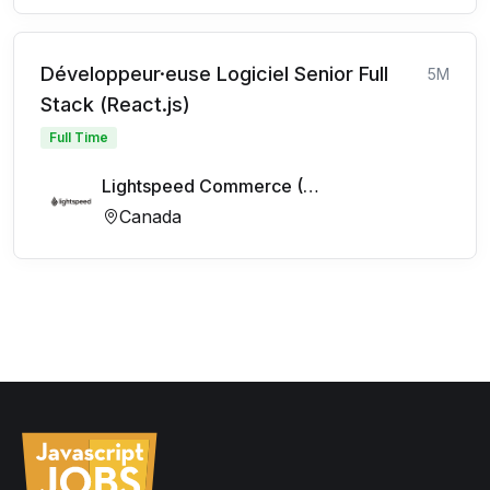
Développeur·euse Logiciel Senior Full
5M
Stack (React.js)
Full Time
Lightspeed Commerce (FR)
Canada