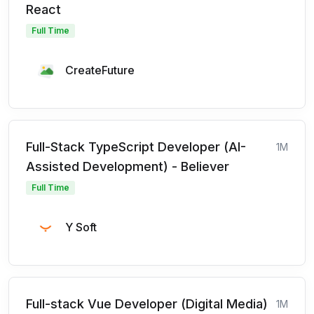
React
Full Time
CreateFuture
Full-Stack TypeScript Developer (AI-
1M
Assisted Development) - Believer
Full Time
Y Soft
Full-stack Vue Developer (Digital Media)
1M