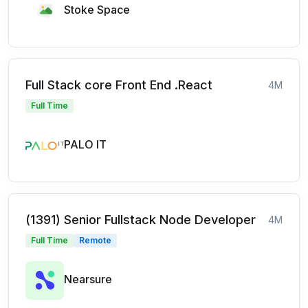
Stoke Space
Full Stack core Front End .React
4M
Full Time
PALO IT
(1391) Senior Fullstack Node Developer
4M
Full Time
Remote
Nearsure