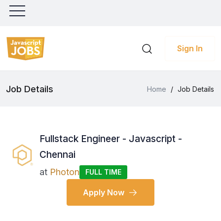
Sign In
Job Details
Home
/
Job Details
Fullstack Engineer - Javascript -
Chennai
at
Photon
FULL TIME
Apply Now