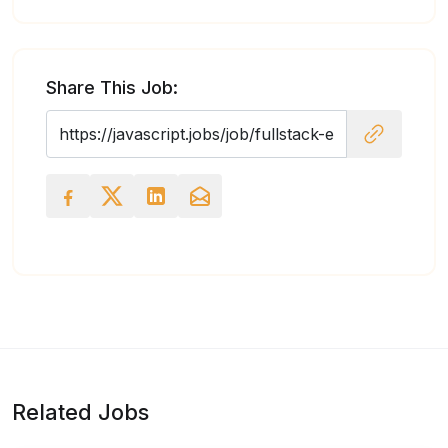
Share This Job:
Related Jobs