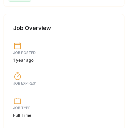
Job Overview
JOB POSTED:
1 year ago
JOB EXPIRES:
JOB TYPE
Full Time