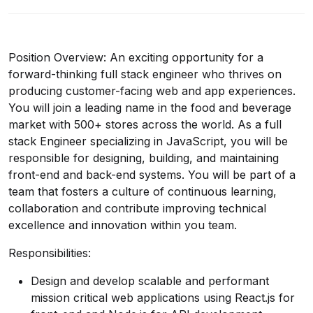
Position Overview: An exciting opportunity for a
forward-thinking full stack engineer who thrives on
producing customer-facing web and app experiences.
You will join a leading name in the food and beverage
market with 500+ stores across the world. As a full
stack Engineer specializing in JavaScript, you will be
responsible for designing, building, and maintaining
front-end and back-end systems. You will be part of a
team that fosters a culture of continuous learning,
collaboration and contribute improving technical
excellence and innovation within you team.
Responsibilities:
Design and develop scalable and performant
mission critical web applications using React.js for