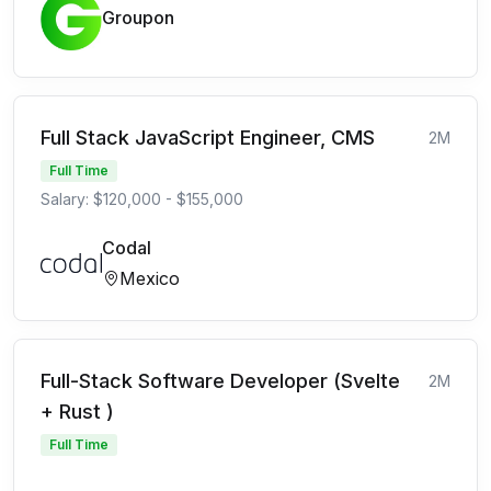
Groupon
Full Stack JavaScript Engineer, CMS
2M
Full Time
Salary: $120,000 - $155,000
Codal
Mexico
Full-Stack Software Developer (Svelte
2M
+ Rust )
Full Time