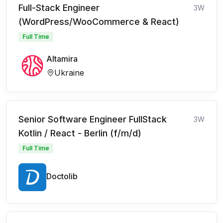
Full-Stack Engineer
3W
(WordPress/WooCommerce & React)
Full Time
Altamira
Ukraine
Senior Software Engineer FullStack
3W
Kotlin / React - Berlin (f/m/d)
Full Time
Doctolib