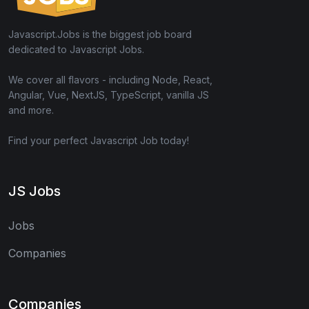
Javascript.Jobs is the biggest job board
dedicated to Javascript Jobs.
We cover all flavors - including Node, React,
Angular, Vue, NextJS, TypeScript, vanilla JS
and more.
Find your perfect Javascript Job today!
JS Jobs
Jobs
Companies
Companies