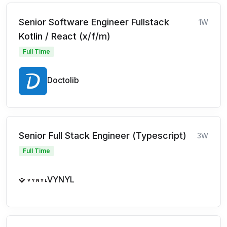
Senior Software Engineer Fullstack
1W
Kotlin / React (x/f/m)
Full Time
Doctolib
Senior Full Stack Engineer (Typescript)
3W
Full Time
VYNYL