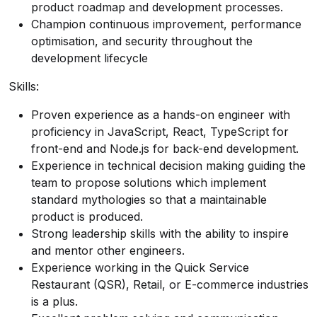
product roadmap and development processes.
Champion continuous improvement, performance
optimisation, and security throughout the
development lifecycle
Skills:
Proven experience as a hands-on engineer with
proficiency in JavaScript, React, TypeScript for
front-end and Node.js for back-end development.
Experience in technical decision making guiding the
team to propose solutions which implement
standard mythologies so that a maintainable
product is produced.
Strong leadership skills with the ability to inspire
and mentor other engineers.
Experience working in the Quick Service
Restaurant (QSR), Retail, or E-commerce industries
is a plus.