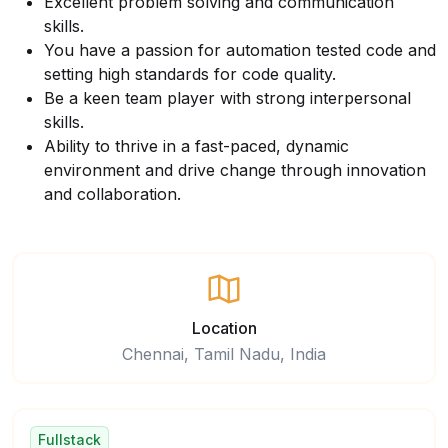
Excellent problem solving and communication
skills.
You have a passion for automation tested code and
setting high standards for code quality.
Be a keen team player with strong interpersonal
skills.
Ability to thrive in a fast-paced, dynamic
environment and drive change through innovation
and collaboration.
Location
Chennai, Tamil Nadu, India
Fullstack