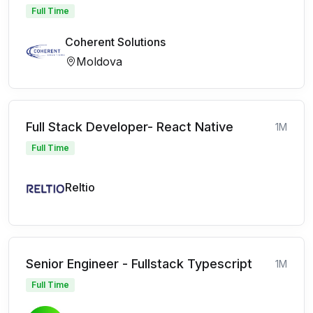
Full Time
Coherent Solutions
Moldova
Full Stack Developer- React Native
1M
Full Time
Reltio
Senior Engineer - Fullstack Typescript
1M
Full Time