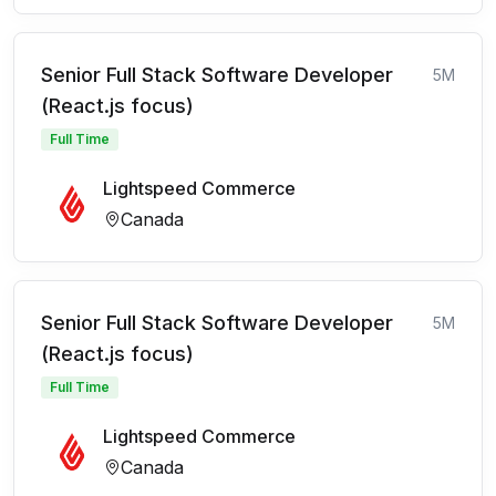
Senior Full Stack Software Developer
5M
(React.js focus)
Full Time
Lightspeed Commerce
Canada
Senior Full Stack Software Developer
5M
(React.js focus)
Full Time
Lightspeed Commerce
Canada