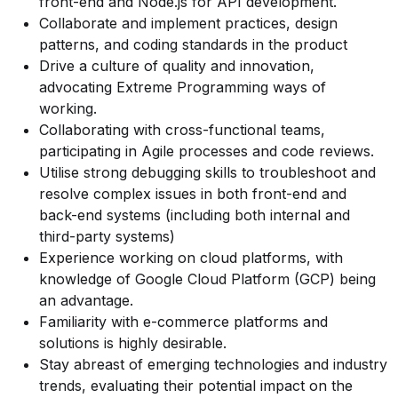
front-end and Node.js for API development.
Collaborate and implement practices, design
patterns, and coding standards in the product
Drive a culture of quality and innovation,
advocating Extreme Programming ways of
working.
Collaborating with cross-functional teams,
participating in Agile processes and code reviews.
Utilise strong debugging skills to troubleshoot and
resolve complex issues in both front-end and
back-end systems (including both internal and
third-party systems)
Experience working on cloud platforms, with
knowledge of Google Cloud Platform (GCP) being
an advantage.
Familiarity with e-commerce platforms and
solutions is highly desirable.
Stay abreast of emerging technologies and industry
trends, evaluating their potential impact on the