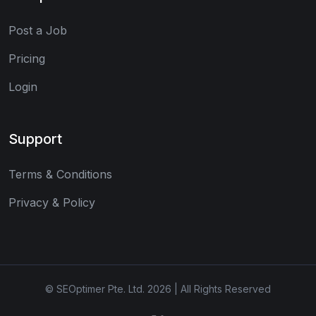
Post a Job
Pricing
Login
Support
Terms & Conditions
Privacy & Policy
© SEOptimer Pte. Ltd. 2026 | All Rights Reserved