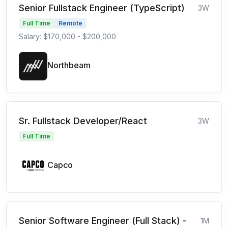
Senior Fullstack Engineer (TypeScript)
3W
Full Time
Remote
Salary: $170,000 - $200,000
Northbeam
Sr. Fullstack Developer/React
3W
Full Time
Capco
Senior Software Engineer (Full Stack) -
1M