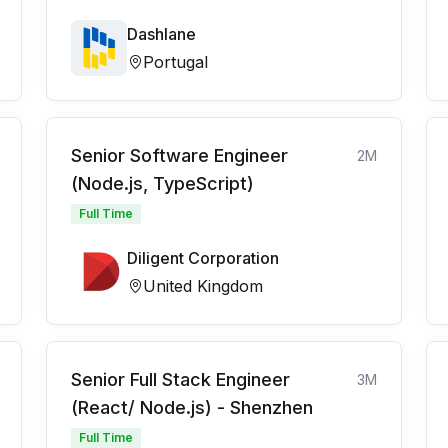
Dashlane
Portugal
Senior Software Engineer
2M
(Node.js, TypeScript)
Full Time
Diligent Corporation
United Kingdom
Senior Full Stack Engineer
3M
(React/ Node.js) - Shenzhen
Full Time