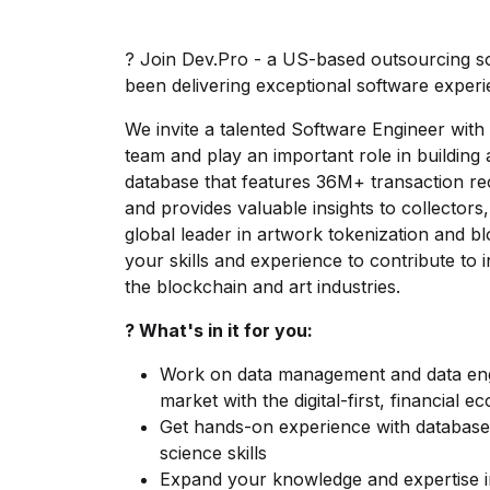
? Join Dev.Pro - a US-based outsourcing 
been delivering exceptional software experie
We invite a talented Software Engineer with 
team and play an important role in building
database that features 36M+ transaction r
and provides valuable insights to collector
global leader in artwork tokenization and
your skills and experience to contribute to 
the blockchain and art industries.
? What's in it for you:
Work on data management and data engi
market with the digital-first, financial 
Get hands-on experience with databases
science skills
Expand your knowledge and expertise in