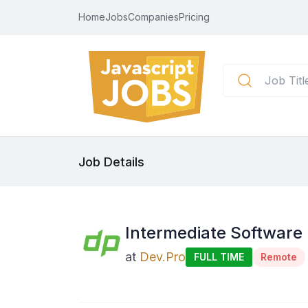
Home
Jobs
Companies
Pricing
Job Details
Intermediate Software
at
Dev.Pro
FULL TIME
Remote