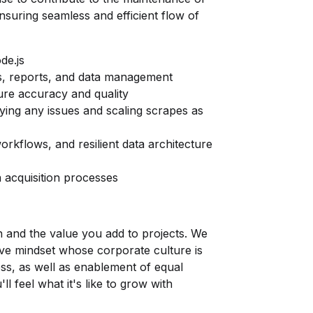
ensuring seamless and efficient flow of
de.js
s, reports, and data management
ure accuracy and quality
fying any issues and scaling scrapes as
orkflows, and resilient data architecture
 acquisition processes
n and the value you add to projects. We
ve mindset whose corporate culture is
ss, as well as enablement of equal
ll feel what it's like to grow with