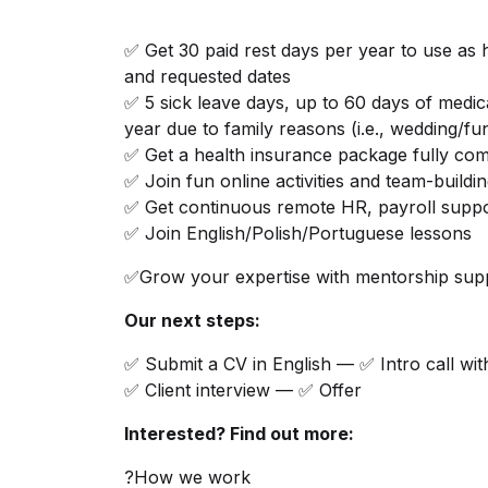
✅ Get 30 paid rest days per year to use as 
and requested dates
✅ 5 sick leave days, up to 60 days of medic
year due to family reasons (i.e., wedding/fu
✅ Get a health insurance package fully co
✅ Join fun online activities and team-buildi
✅ Get continuous remote HR, payroll suppo
✅ Join English/Polish/Portuguese lessons
✅Grow your expertise with mentorship supp
Our next steps:
✅ Submit a CV in English — ✅ Intro call wit
✅ Client interview — ✅ Offer
Interested? Find out more:
?How we work