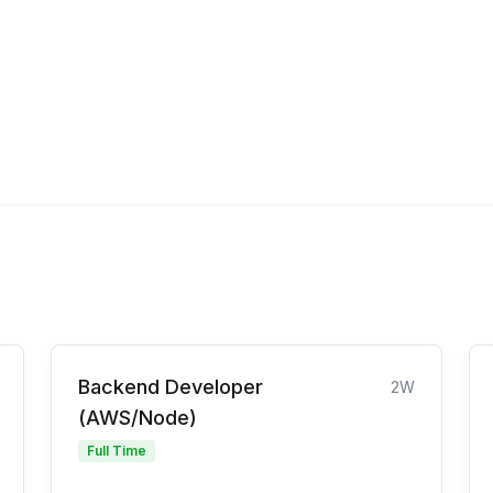
Backend Developer
2W
(AWS/Node)
Full Time