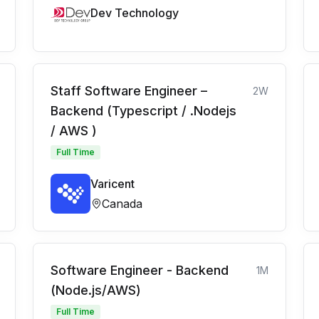
Dev Technology
Staff Software Engineer –
2W
Backend (Typescript / .Nodejs
/ AWS )
Full Time
Varicent
Canada
Software Engineer - Backend
1M
(Node.js/AWS)
Full Time