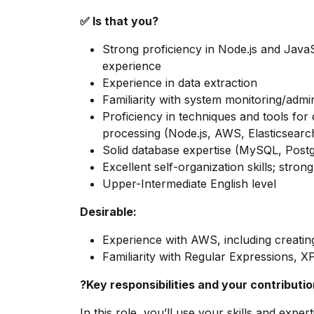
✅ Is that you?
Strong proficiency in Node.js and Java
experience
Experience in data extraction
Familiarity with system monitoring/admin
Proficiency in techniques and tools for 
processing (Node.js, AWS, Elasticsear
Solid database expertise (MySQL, Post
Excellent self-organization skills; strong
Upper-Intermediate English level
Desirable:
Experience with AWS, including creati
Familiarity with Regular Expressions, 
?Key responsibilities and your contributi
In this role, you’ll use your skills and expe