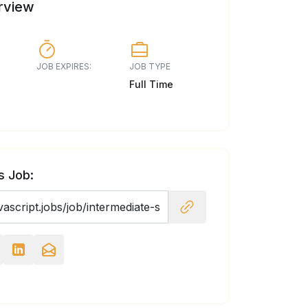
rview
JOB EXPIRES:
JOB TYPE
Full Time
s Job: