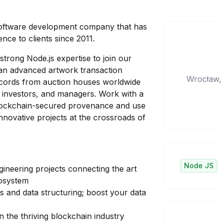
software development company that has
nce to clients since 2011.
strong Node.js expertise to join our
 an advanced artwork transaction
Wrocław,
ecords from auction houses worldwide
s, investors, and managers. Work with a
 blockchain-secured provenance and use
innovative projects at the crossroads of
Node JS
neering projects connecting the art
ecosystem
 and data structuring; boost your data
 the thriving blockchain industry