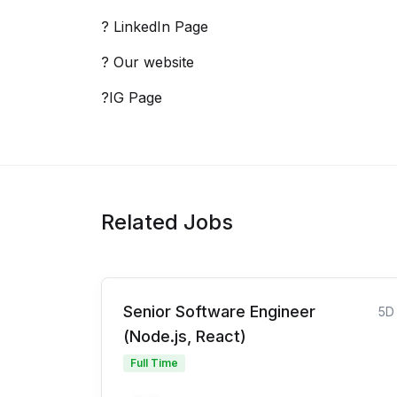
? LinkedIn Page
? Our website
?IG Page
Related Jobs
Senior Software Engineer
5D
(Node.js, React)
Full Time