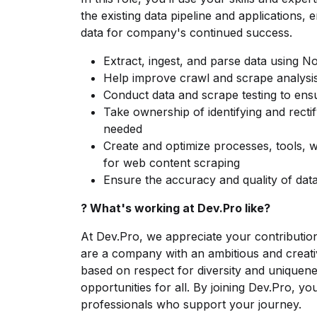
the existing data pipeline and applications, 
data for company's continued success.
Extract, ingest, and parse data using No
Help improve crawl and scrape analysi
Conduct data and scrape testing to ens
Take ownership of identifying and recti
needed
Create and optimize processes, tools, w
for web content scraping
Ensure the accuracy and quality of data
? What's working at Dev.Pro like?
At Dev.Pro, we appreciate your contributio
are a company with an ambitious and creati
based on respect for diversity and uniquene
opportunities for all. By joining Dev.Pro, you'
professionals who support your journey.