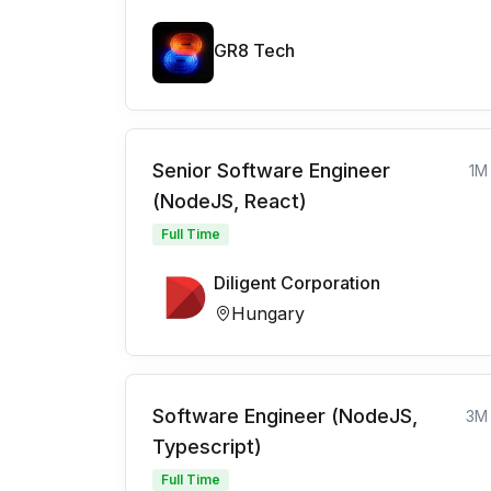
GR8 Tech
Senior Software Engineer
1M
(NodeJS, React)
Full Time
Diligent Corporation
Hungary
Software Engineer (NodeJS,
3M
Typescript)
Full Time