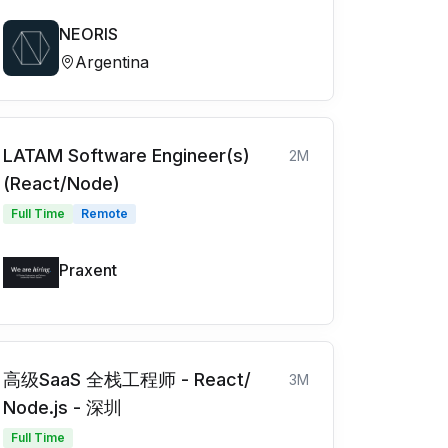
NEORIS
Argentina
LATAM Software Engineer(s)
2M
(React/Node)
Full Time
Remote
Praxent
高级SaaS 全栈工程师 - React/
3M
Node.js - 深圳
Full Time