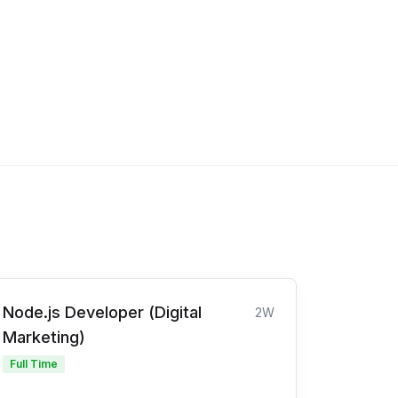
Node.js Developer (Digital
2W
Marketing)
Full Time