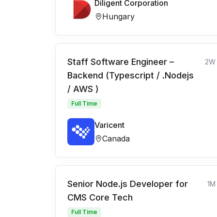
Diligent Corporation
Hungary
Staff Software Engineer –
2W
Backend (Typescript / .Nodejs
/ AWS )
Full Time
Varicent
Canada
Senior Node.js Developer for
1M
CMS Core Tech
Full Time