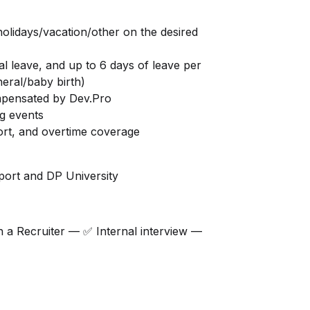
holidays/vacation/other on the desired
al leave, and up to 6 days of leave per
neral/baby birth)
mpensated by Dev.Pro
ng events
rt, and overtime coverage
ort and DP University
h a Recruiter — ✅ Internal interview —