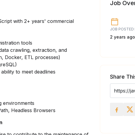
Job Ove
Script with 2+ years' commercial
JOB POSTED:
2 years ago
istration tools
data crawling, extraction, and
ch, Docker, ETL processes)
greSQL)
 ability to meet deadlines
Share Thi
ng environments
XPath, Headless Browsers
on
rtise to contribute to the maintenance of