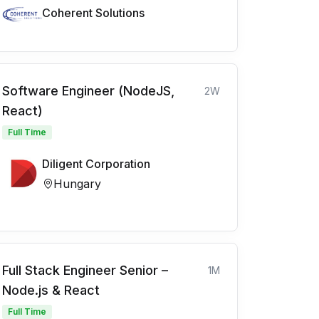
Coherent Solutions
Software Engineer (NodeJS,
2W
React)
Full Time
Diligent Corporation
Hungary
Full Stack Engineer Senior –
1M
Node.js & React
Full Time