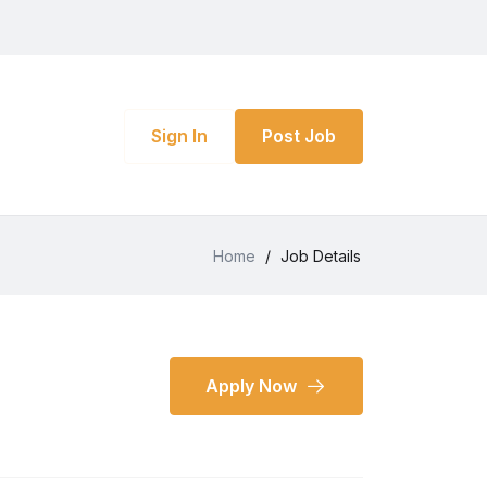
Sign In
Post Job
Home
/
Job Details
Apply Now