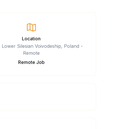
Location
 Lower Silesian Voivodeship, Poland -
Remote
Remote Job