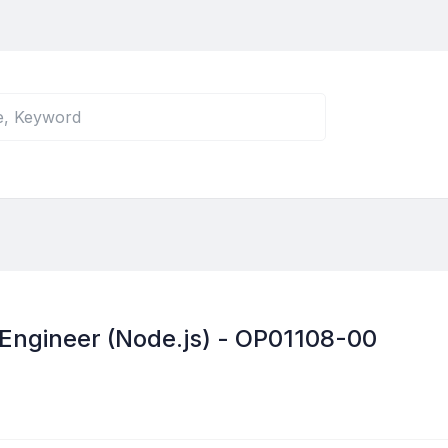
 Engineer (Node.js) - OP01108-00